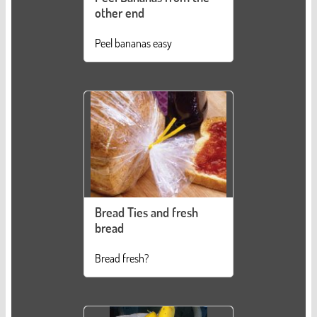
other end
Peel bananas easy
Bread Ties and fresh
bread
Bread fresh?