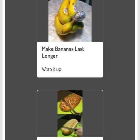
Make Bananas Last
Longer
Wrap it up