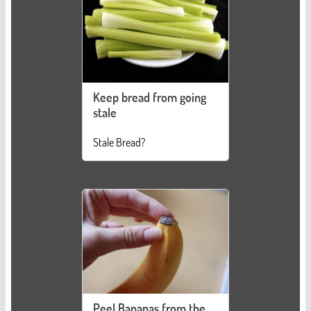
Keep bread from going
stale
Stale Bread?
Peel Bananas from the