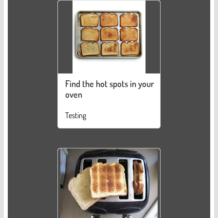
Find the hot spots in your
oven
Testing