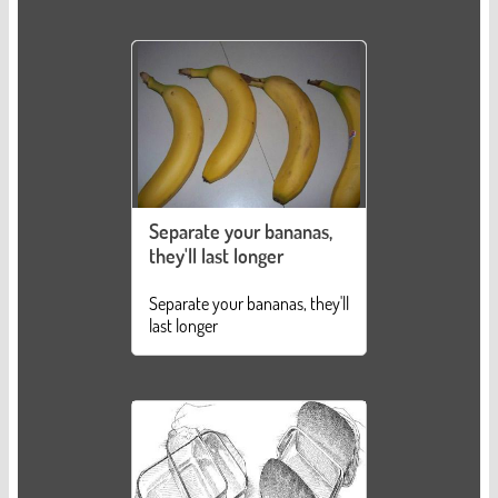
Separate your bananas,
they'll last longer
Separate your bananas, they'll
last longer