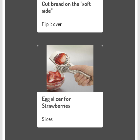
Cut bread on the "soft
side"
Flip it over
Egg slicer for
Strawberries
Slices