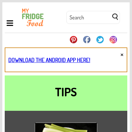
×
DOWNLOAD THE ANDROID APP HERE!
TIPS