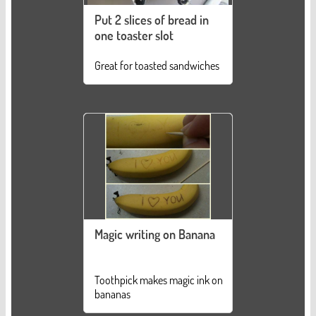
Put 2 slices of bread in
one toaster slot
Great for toasted sandwiches
Magic writing on Banana
Toothpick makes magic ink on
bananas