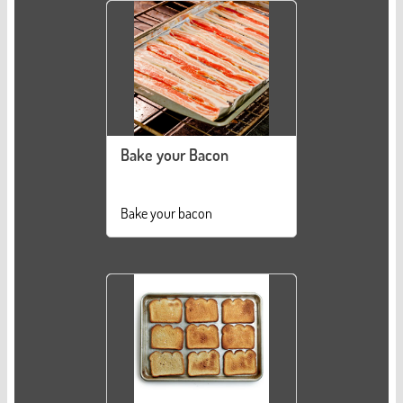
Bake your Bacon
Bake your bacon