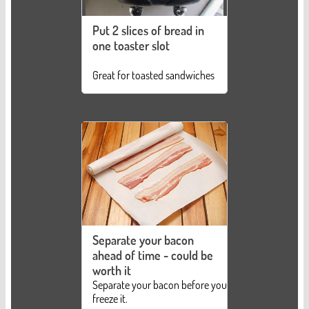
Put 2 slices of bread in
one toaster slot
Great for toasted sandwiches
Separate your bacon
ahead of time - could be
worth it
Separate your bacon before you
freeze it.