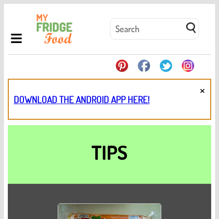
×
DOWNLOAD THE ANDROID APP HERE!
TIPS