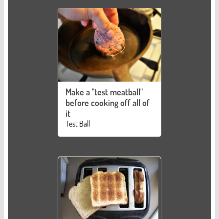
Make a "test meatball"
before cooking off all of
it
Test Ball