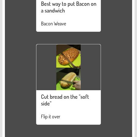
Best way to put Bacon on
a sandwich
Bacon Weave
Cut bread on the "soft
side"
Flip it over