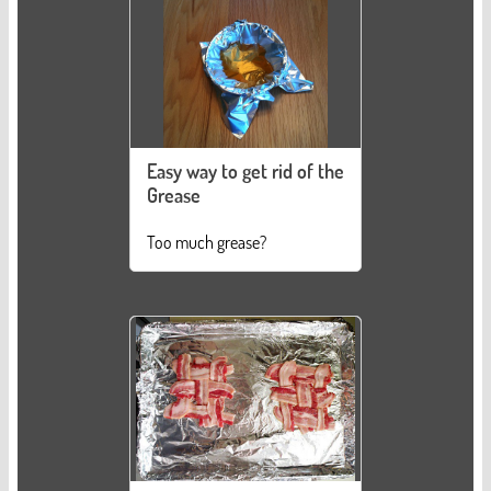
Easy way to get rid of the
Grease
Too much grease?