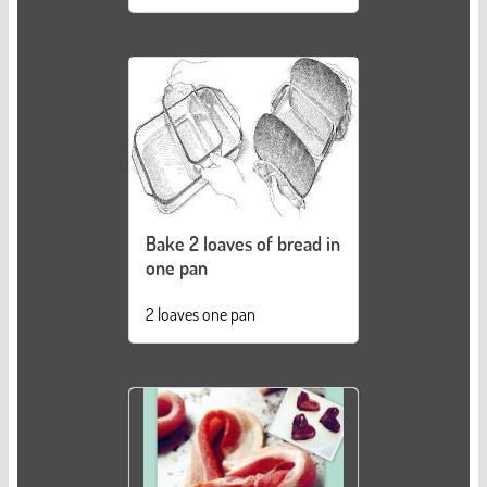
Bake 2 loaves of bread in
one pan
2 loaves one pan