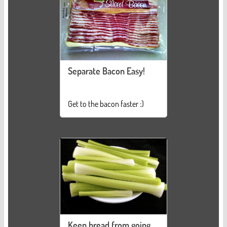
Separate Bacon Easy!
Get to the bacon faster :)
Keep bread from going