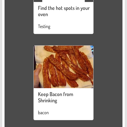
Find the hot spots in your
oven
Testing
Keep Bacon from
Shrinking
bacon