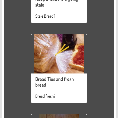
stale
Stale Bread?
Bread Ties and fresh
bread
Bread fresh?