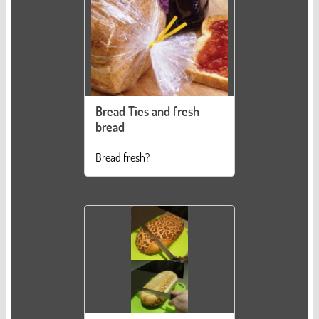
Bread Ties and fresh
bread
Bread fresh?