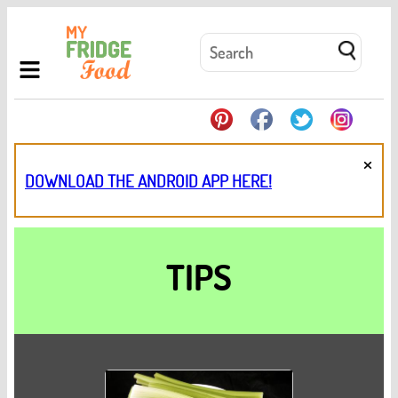
×
DOWNLOAD THE ANDROID APP HERE!
TIPS