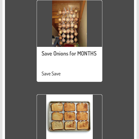
Save Onions for MONTHS
Save Save