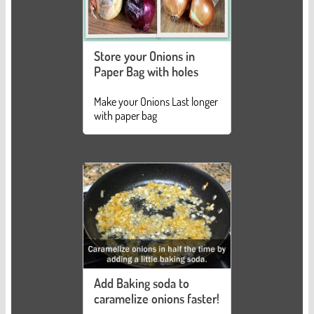
Store your Onions in
Paper Bag with holes
Make your Onions Last longer
with paper bag
Add Baking soda to
caramelize onions faster!