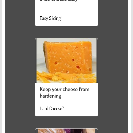
Easy Slicing!
Keep your cheese from
hardening
Hard Cheese?