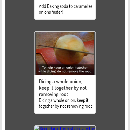
Add Baking soda to caramelize
onions faster!
Dicing a whole onion,
keep it together by not
removing root
Dicing a whole onion, keep it
together by not removing root