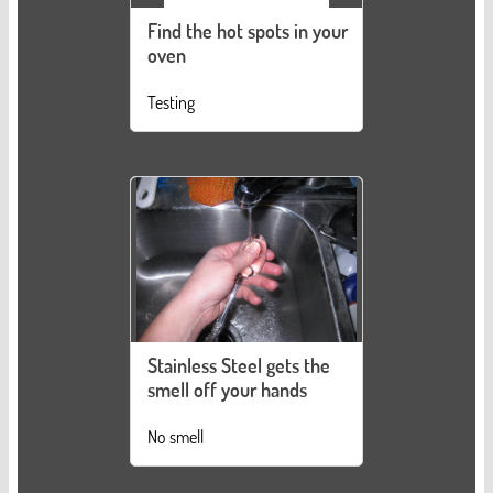
Find the hot spots in your
oven
Testing
Stainless Steel gets the
smell off your hands
No smell