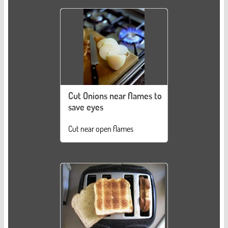
Cut Onions near flames to
save eyes
Cut near open flames