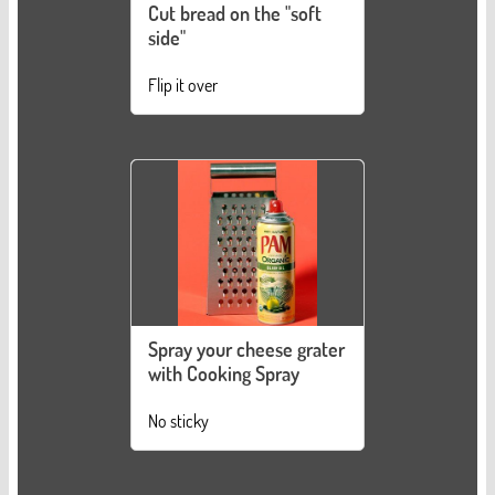
Cut bread on the "soft
side"
Flip it over
Spray your cheese grater
with Cooking Spray
No sticky