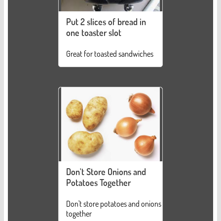
Put 2 slices of bread in
one toaster slot
Great for toasted sandwiches
Don't Store Onions and
Potatoes Together
Don't store potatoes and onions
together