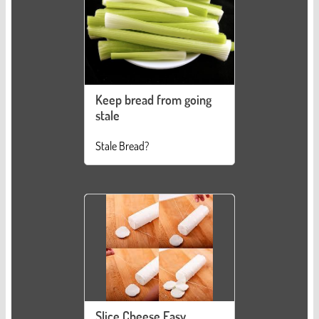
Keep bread from going
stale
Stale Bread?
Slice Cheese Easy