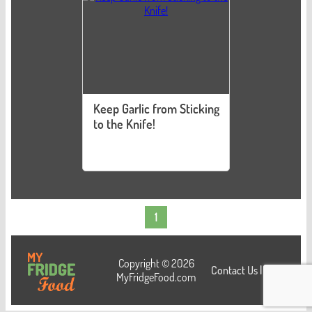
Keep Garlic from Sticking
to the Knife!
1
Copyright © 2026
Contact Us
|
Login
MyFridgeFood.com