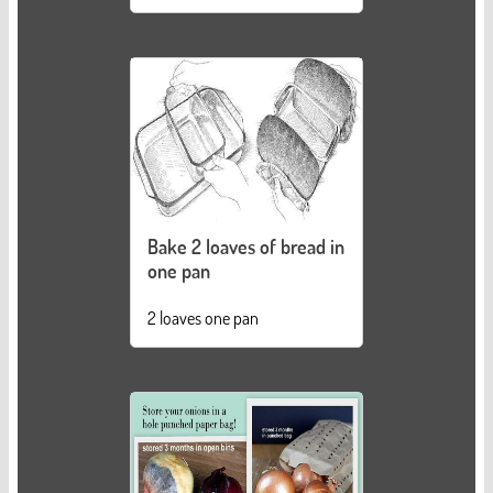
Bake 2 loaves of bread in
one pan
2 loaves one pan