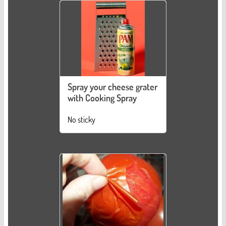
Spray your cheese grater
with Cooking Spray
No sticky