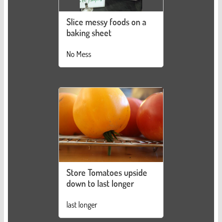
Slice messy foods on a
baking sheet
No Mess
Store Tomatoes upside
down to last longer
last longer