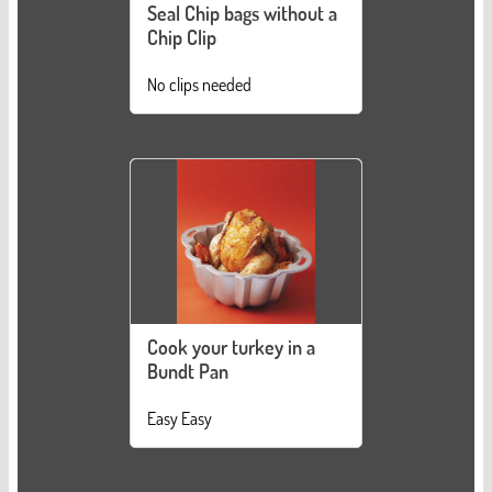
Seal Chip bags without a
Chip Clip
No clips needed
Cook your turkey in a
Bundt Pan
Easy Easy