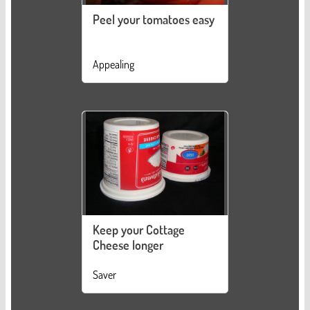
Peel your tomatoes easy
Appealing
Keep your Cottage
Cheese longer
Saver