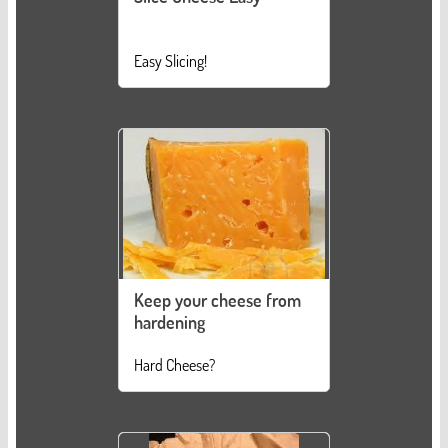
Easy Slicing!
Keep your cheese from
hardening
Hard Cheese?