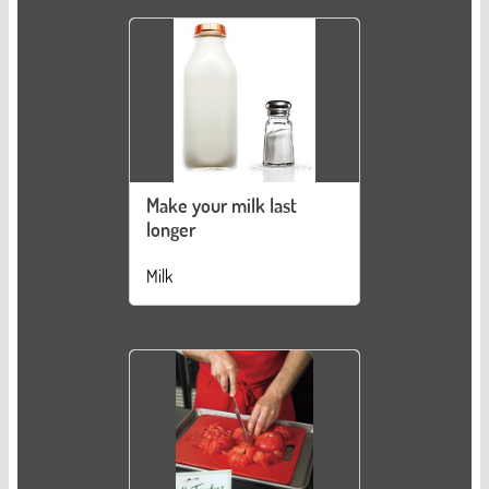
Make your milk last
longer
Milk