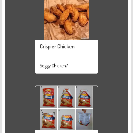
Crispier Chicken
Soggy Chicken?