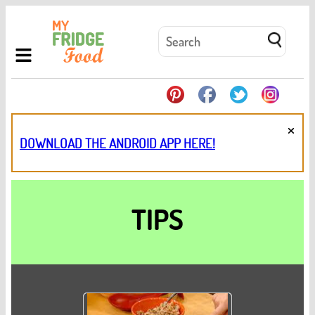
×
DOWNLOAD THE ANDROID APP HERE!
TIPS