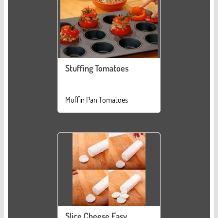
Stuffing Tomatoes
Muffin Pan Tomatoes
Slice Cheese Easy