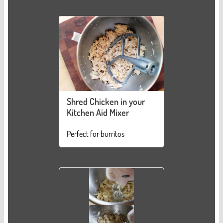
Shred Chicken in your
Kitchen Aid Mixer
Perfect for burritos