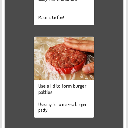
Mason Jar fun!
Use a lid to form burger
patties
Use any lid to make a burger
patty