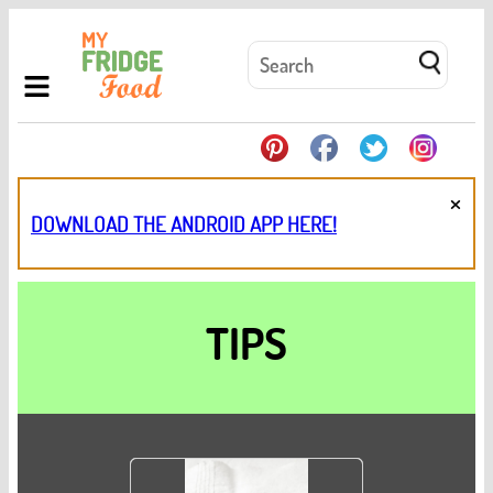
×
DOWNLOAD THE ANDROID APP HERE!
TIPS