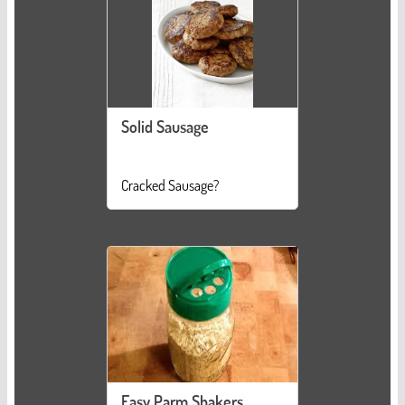
Solid Sausage
Cracked Sausage?
Easy Parm Shakers