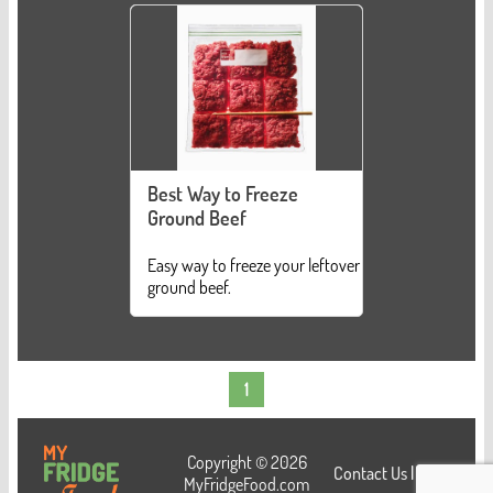
Best Way to Freeze
Ground Beef
Easy way to freeze your leftover
ground beef.
1
Copyright © 2026
Contact Us
|
Login
MyFridgeFood.com