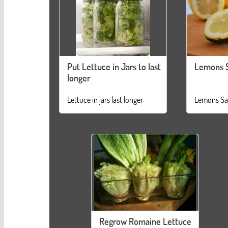
Put Lettuce in Jars to last
Lemons 
longer
Lettuce in jars last longer
Lemons Sa
Regrow Romaine Lettuce