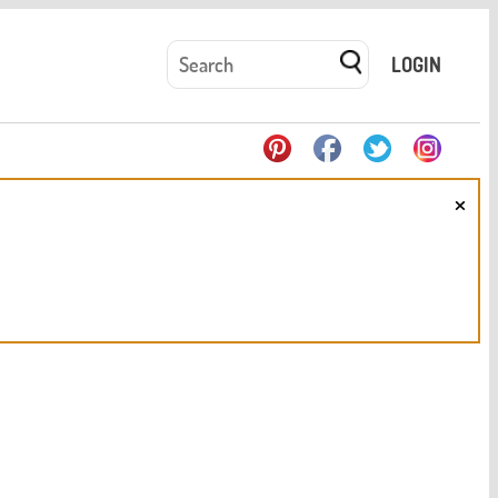
LOGIN
×