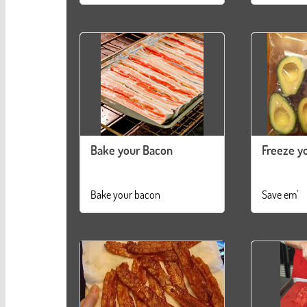
Bake your Bacon
Freeze y
Bake your bacon
Save em'