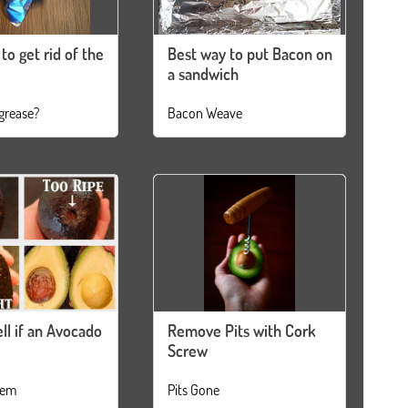
to get rid of the
Best way to put Bacon on
a sandwich
grease?
Bacon Weave
ll if an Avocado
Remove Pits with Cork
Screw
tem
Pits Gone