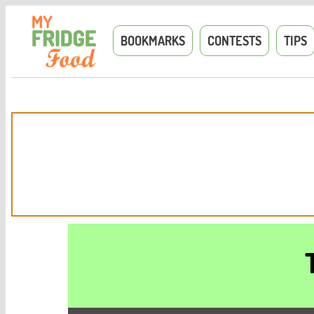
BOOKMARKS
CONTESTS
TIPS