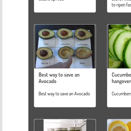
to ripen fa
Best way to save an
Cucumbe
Avocado
hangover
Best way to save an Avocado
Cucumbers