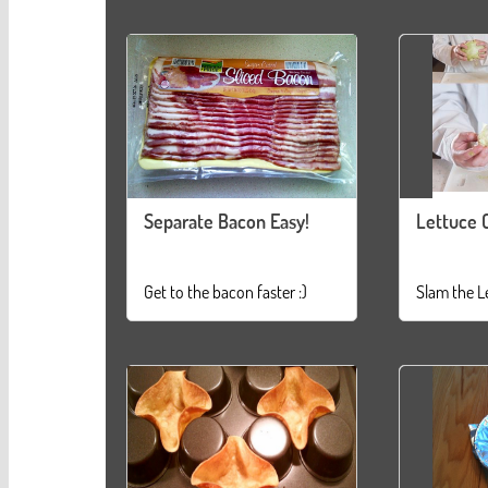
Separate Bacon Easy!
Lettuce 
Get to the bacon faster :)
Slam the L