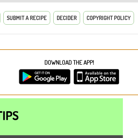
SUBMIT A RECIPE
DECIDER
COPYRIGHT POLICY
DOWNLOAD THE APP!
TIPS