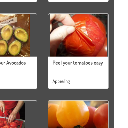
our Avocados
Peel your tomatoes easy
Appealing