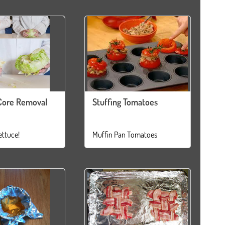
Core Removal
Stuffing Tomatoes
ettuce!
Muffin Pan Tomatoes