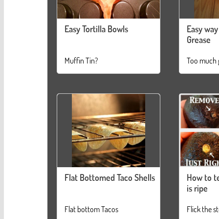
Easy Tortilla Bowls
Easy way 
Grease
Muffin Tin?
Too much 
Flat Bottomed Taco Shells
How to te
is ripe
Flat bottom Tacos
Flick the s