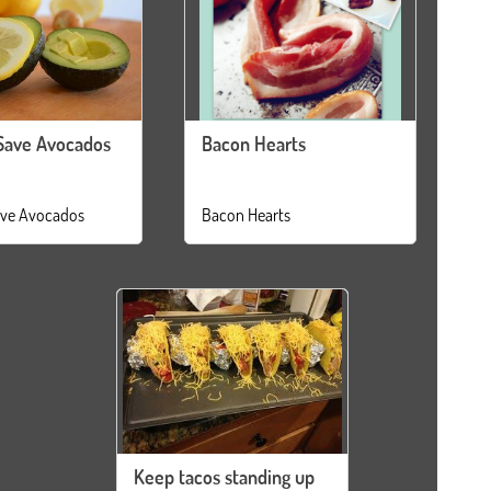
Save Avocados
Bacon Hearts
ve Avocados
Bacon Hearts
Keep tacos standing up