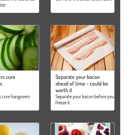
ster
rs cure
Separate your bacon
s
ahead of time - could be
worth it
 cure hangovers
Separate your bacon before you
freeze it.