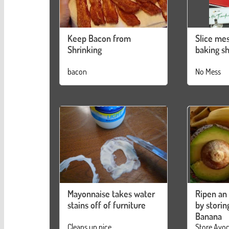
Keep Bacon from
Slice mes
Shrinking
baking s
bacon
No Mess
Mayonnaise takes water
Ripen an
stains off of furniture
by storing
Banana
Cleans up nice
Store Avo