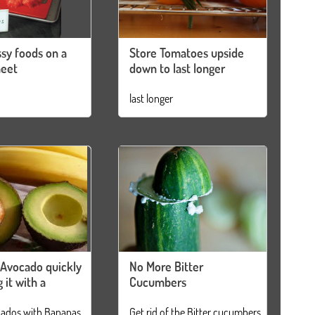
sy foods on a
Store Tomatoes upside
heet
down to last longer
last longer
 Avocado quickly
No More Bitter
 it with a
Cucumbers
cados with Bananas
Get rid of the Bitter cucumbers