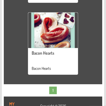
Bacon Hearts
Bacon Hearts
1