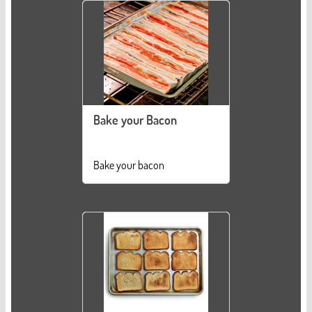
Bake your Bacon
Bake your bacon