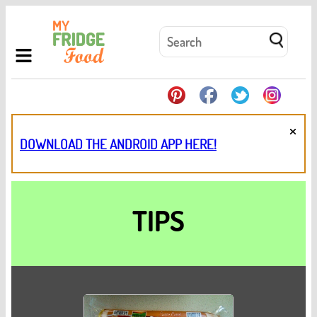
×
DOWNLOAD THE ANDROID APP HERE!
TIPS