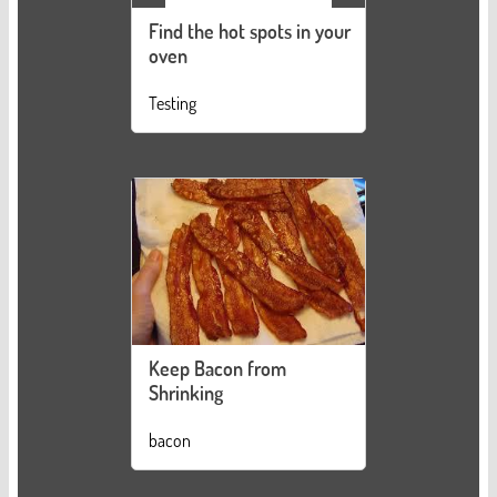
Find the hot spots in your
oven
Testing
Keep Bacon from
Shrinking
bacon