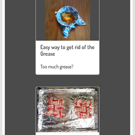
Easy way to get rid of the
Grease
Too much grease?