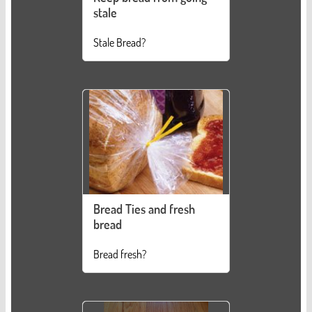
stale
Stale Bread?
Bread Ties and fresh
bread
Bread fresh?