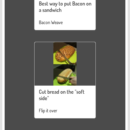
Best way to put Bacon on
a sandwich
Bacon Weave
Cut bread on the "soft
side"
Flip it over