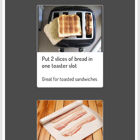
Put 2 slices of bread in
one toaster slot
Great for toasted sandwiches