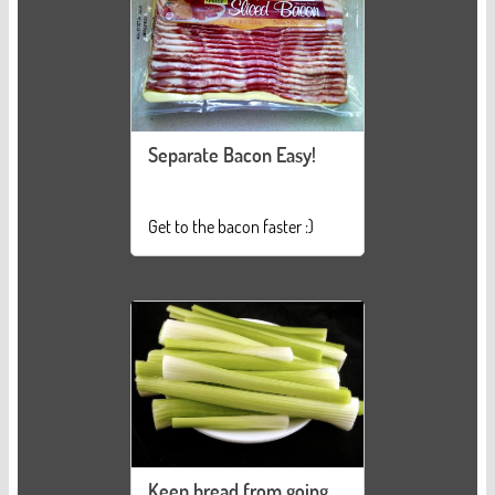
Separate Bacon Easy!
Get to the bacon faster :)
Keep bread from going