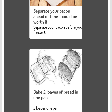
Separate your bacon
ahead of time - could be
worth it
Separate your bacon before you
freeze it.
Bake 2 loaves of bread in
one pan
2 loaves one pan