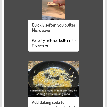
Quickly soften you butter
Microwave
Perfectly softened butter in the
Microwave
Add Baking soda to