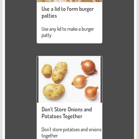
Use a lid to form burger
patties
Use any lid to make a burger
patty
Don't Store Onions and
Potatoes Together
Don't store potatoes and onions
together