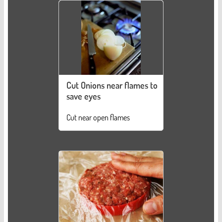
Cut Onions near flames to
save eyes
Cut near open flames