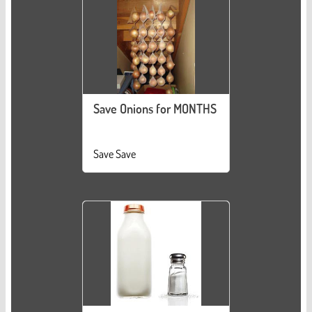
Save Onions for MONTHS
Save Save