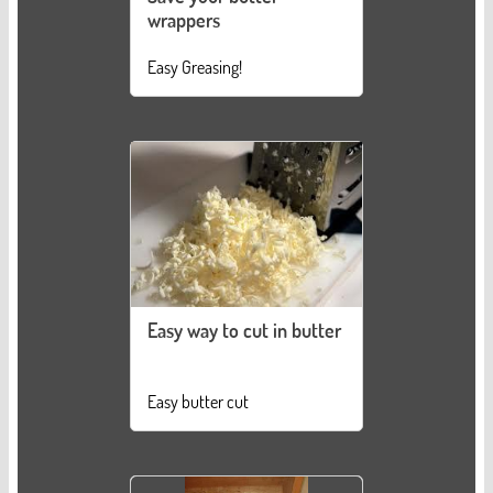
wrappers
Easy Greasing!
Easy way to cut in butter
Easy butter cut