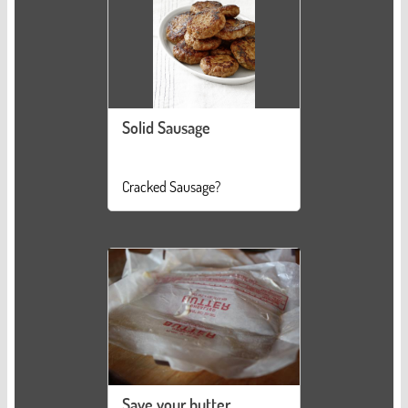
Solid Sausage
Cracked Sausage?
Save your butter