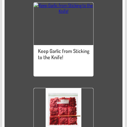
Keep Garlic from Sticking
to the Knife!