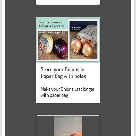
Store your Onions in
Paper Bag with holes
Make your Onions Last longer
with paper bag