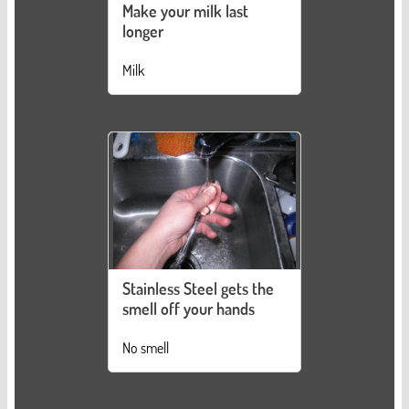
Make your milk last
longer
Milk
Stainless Steel gets the
smell off your hands
No smell