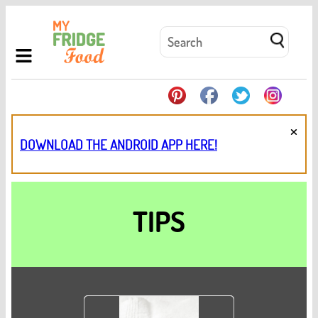
×
DOWNLOAD THE ANDROID APP HERE!
TIPS