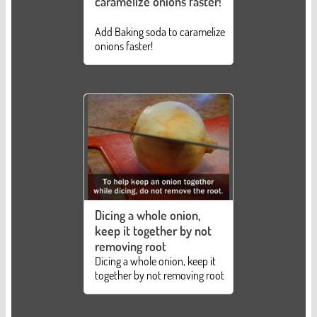
caramelize onions faster!
Add Baking soda to caramelize
onions faster!
Dicing a whole onion,
keep it together by not
removing root
Dicing a whole onion, keep it
together by not removing root