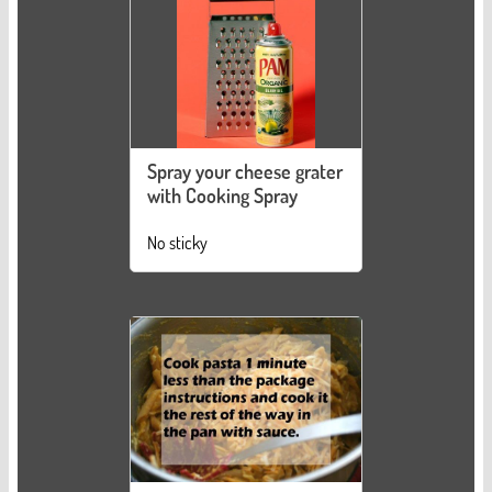
Spray your cheese grater
with Cooking Spray
No sticky