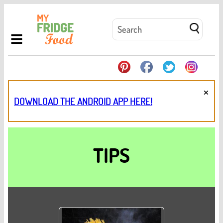
×
DOWNLOAD THE ANDROID APP HERE!
TIPS