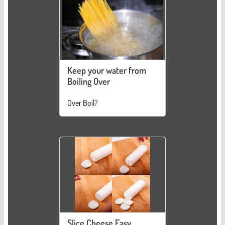
Keep your water from
Boiling Over
Over Boil?
Slice Cheese Easy