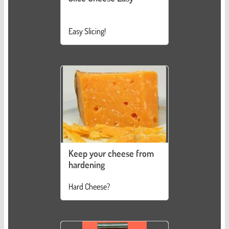
Easy Slicing!
Keep your cheese from
hardening
Hard Cheese?