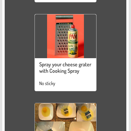
Spray your cheese grater
with Cooking Spray
No sticky