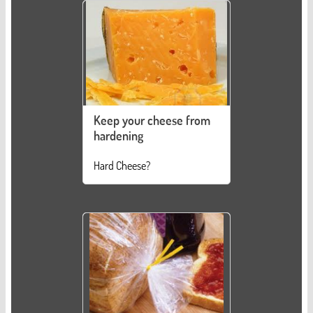
Keep your cheese from
hardening
Hard Cheese?