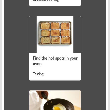
Find the hot spots in your
oven
Testing