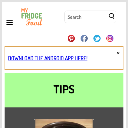
×
DOWNLOAD THE ANDROID APP HERE!
TIPS