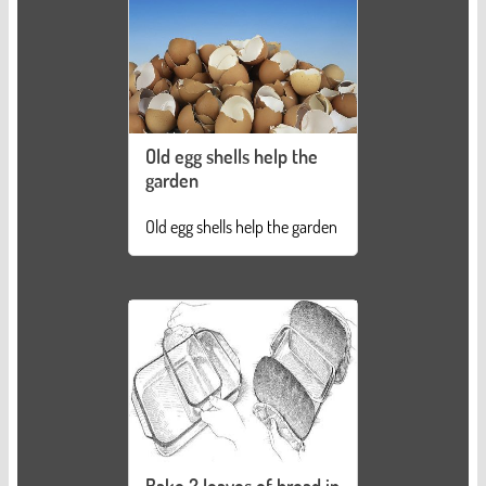
Old egg shells help the
garden
Old egg shells help the garden