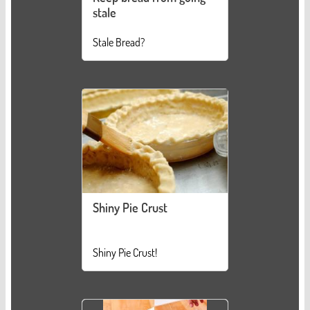
stale
Stale Bread?
Shiny Pie Crust
Shiny Pie Crust!