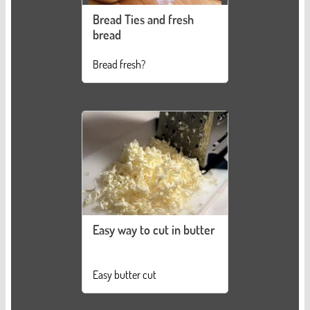
Bread Ties and fresh
bread
Bread fresh?
Easy way to cut in butter
Easy butter cut