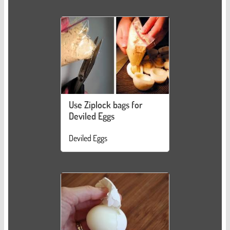
Use Ziplock bags for
Deviled Eggs
Deviled Eggs