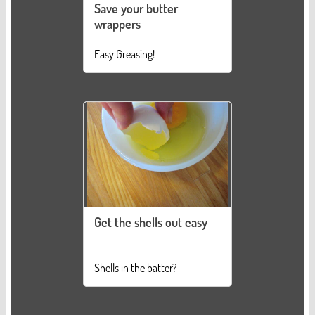
Save your butter
wrappers
Easy Greasing!
Get the shells out easy
Shells in the batter?