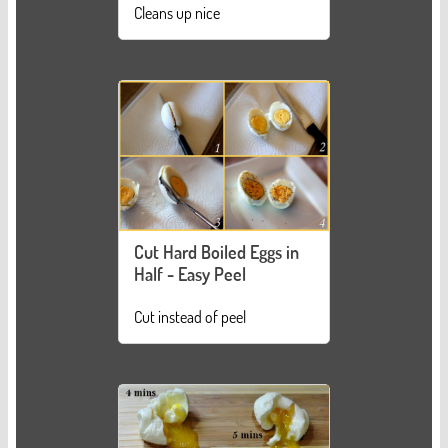
Cleans up nice
Cut Hard Boiled Eggs in
Half - Easy Peel
Cut instead of peel