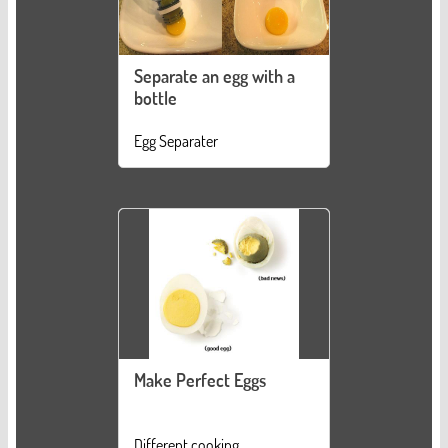
Separate an egg with a
bottle
Egg Separater
Make Perfect Eggs
Different cooking