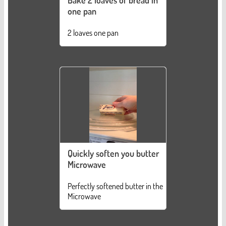
Bake 2 loaves of bread in
one pan
2 loaves one pan
Quickly soften you butter
Microwave
Perfectly softened butter in the
Microwave