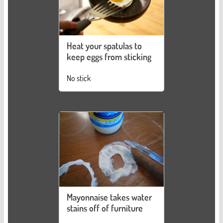
Heat your spatulas to
keep eggs from sticking
No stick
Mayonnaise takes water
stains off of furniture