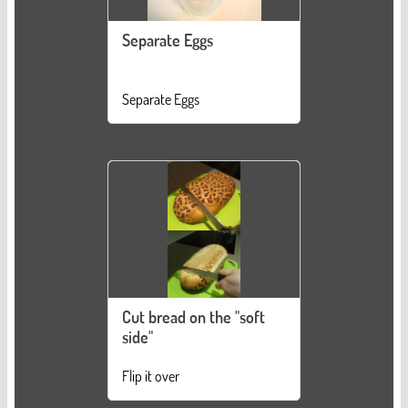
Separate Eggs
Separate Eggs
Cut bread on the "soft
side"
Flip it over