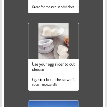
Great for toasted sandwiches
Use your egg slicer to cut
cheese
Egg slicer to cut cheese, won't
squish mozzerella