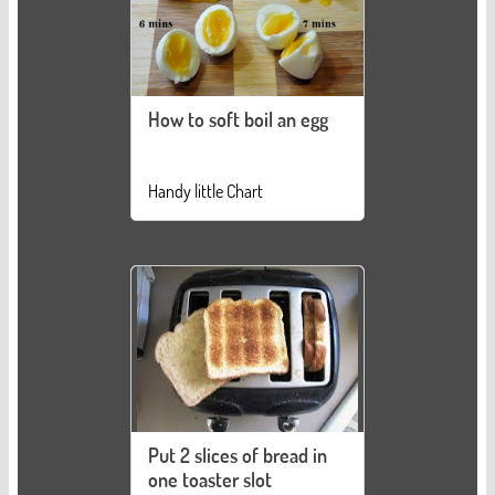
How to soft boil an egg
Handy little Chart
Put 2 slices of bread in
one toaster slot