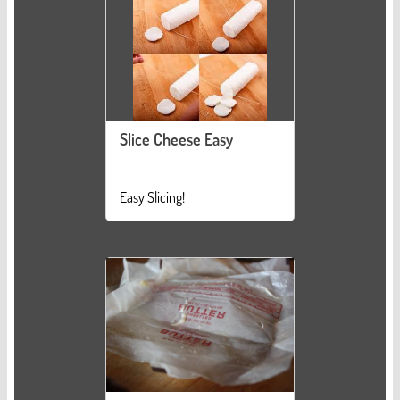
Slice Cheese Easy
Easy Slicing!