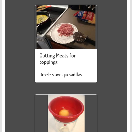
Cutting Meats for
toppings
Omelets and quesadillas