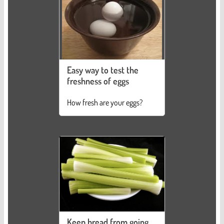
Easy way to test the
freshness of eggs
How fresh are your eggs?
Keep bread from going