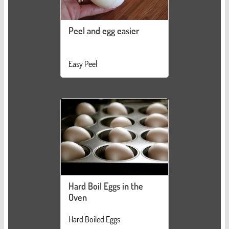
Peel and egg easier
Easy Peel
Hard Boil Eggs in the
Oven
Hard Boiled Eggs