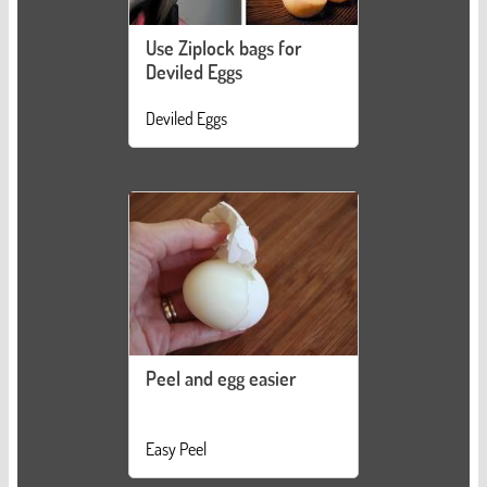
Use Ziplock bags for
Deviled Eggs
Deviled Eggs
Peel and egg easier
Easy Peel