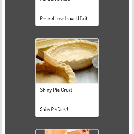
Piece of bread should fix it
Shiny Pie Crust
Shiny Pie Crust!