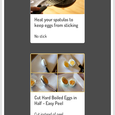
Heat your spatulas to
keep eggs from sticking
No stick
Cut Hard Boiled Eggs in
Half - Easy Peel
Cut instead of peel