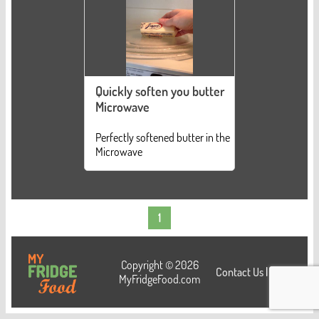
Quickly soften you butter
Microwave
Perfectly softened butter in the
Microwave
1
Copyright © 2026
Contact Us
|
Login
MyFridgeFood.com