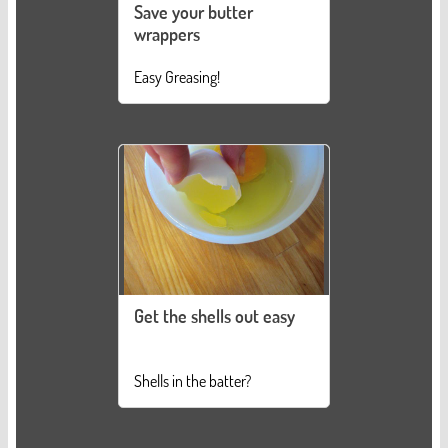
Save your butter
wrappers
Easy Greasing!
Get the shells out easy
Shells in the batter?