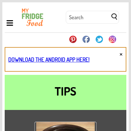
×
DOWNLOAD THE ANDROID APP HERE!
TIPS