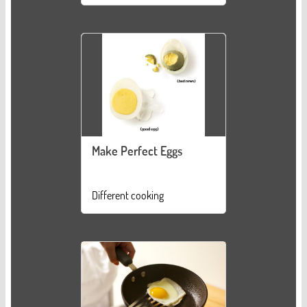
Make Perfect Eggs
Different cooking