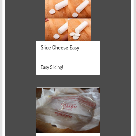
Slice Cheese Easy
Easy Slicing!