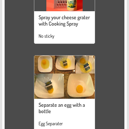
Spray your cheese grater
with Cooking Spray
No sticky
Separate an egg with a
bottle
Egg Separater