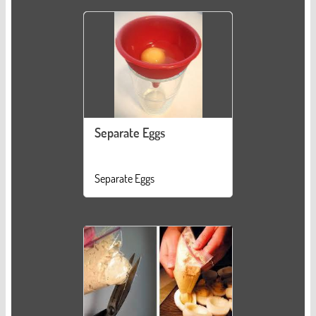
Separate Eggs
Separate Eggs