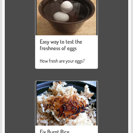
Easy way to test the
freshness of eggs
How fresh are your eggs?
Fix Burnt Rice