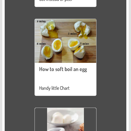
How to soft boil an egg
Handy little Chart