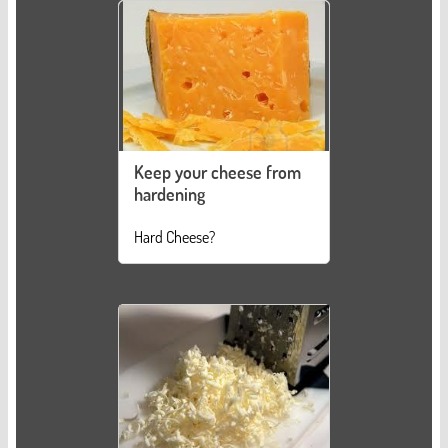
Keep your cheese from
hardening
Hard Cheese?