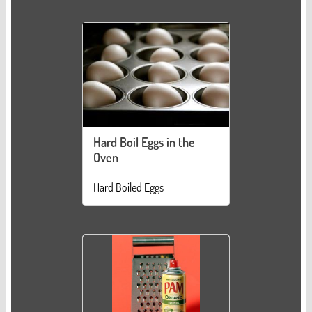
Hard Boil Eggs in the
Oven
Hard Boiled Eggs