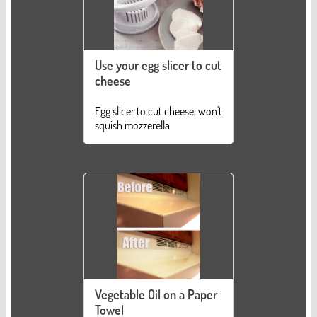
Use your egg slicer to cut
cheese
Egg slicer to cut cheese, won't
squish mozzerella
Vegetable Oil on a Paper
Towel