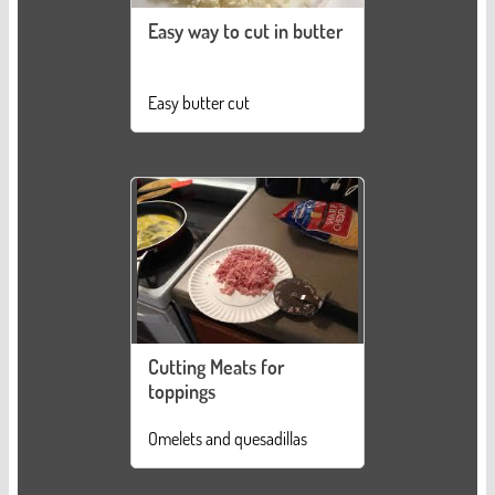
Easy way to cut in butter
Easy butter cut
Cutting Meats for
toppings
Omelets and quesadillas