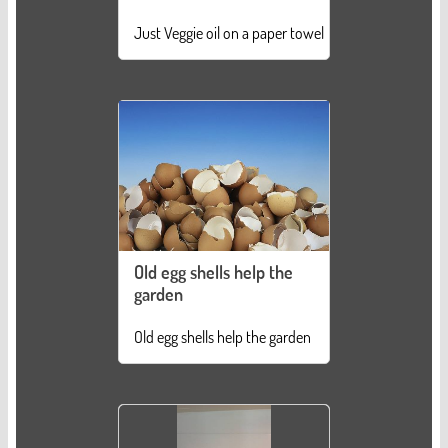
Just Veggie oil on a paper towel
Old egg shells help the
garden
Old egg shells help the garden