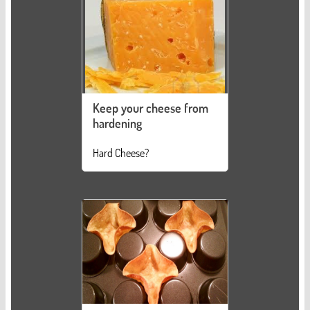
Keep your cheese from
hardening
Hard Cheese?