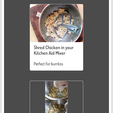
Shred Chicken in your
Kitchen Aid Mixer
Perfect for burritos