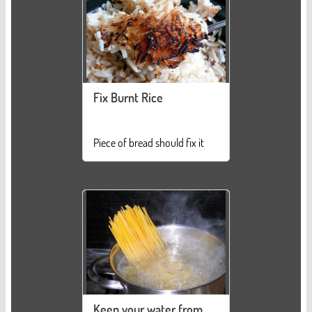
Fix Burnt Rice
Piece of bread should fix it
Keep your water from