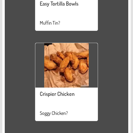
Easy Tortilla Bowls
Muffin Tin?
Crispier Chicken
Soggy Chicken?