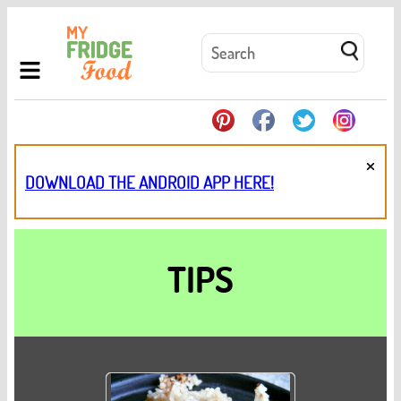
×
DOWNLOAD THE ANDROID APP HERE!
TIPS