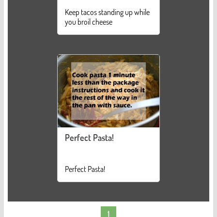
Keep tacos standing up while
you broil cheese
Perfect Pasta!
Perfect Pasta!
1