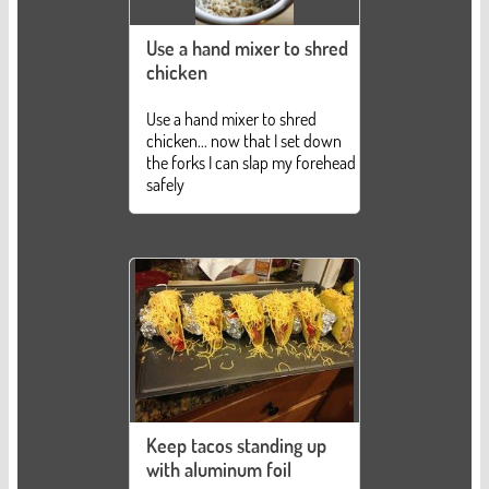
Use a hand mixer to shred
chicken
Use a hand mixer to shred
chicken... now that I set down
the forks I can slap my forehead
safely
Keep tacos standing up
with aluminum foil