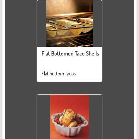
Flat Bottomed Taco Shells
Flat bottom Tacos