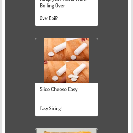
Boiling Over
Over Boil?
Slice Cheese Easy
Easy Slicing!