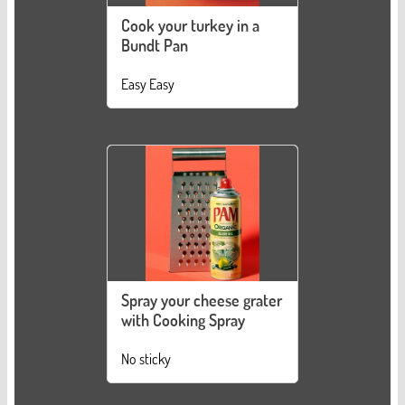
Cook your turkey in a
Bundt Pan
Easy Easy
Spray your cheese grater
with Cooking Spray
No sticky