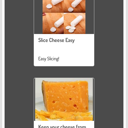
Slice Cheese Easy
Easy Slicing!
Keep your cheese from