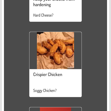
hardening
Hard Cheese?
Crispier Chicken
Soggy Chicken?