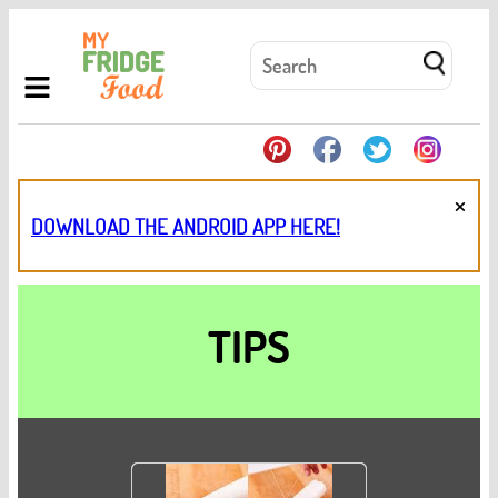
×
DOWNLOAD THE ANDROID APP HERE!
TIPS