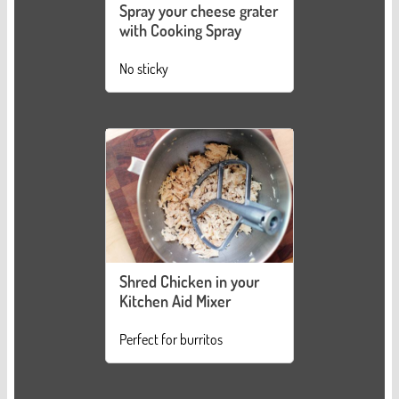
Spray your cheese grater
with Cooking Spray
No sticky
Shred Chicken in your
Kitchen Aid Mixer
Perfect for burritos