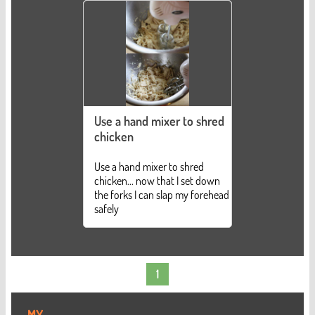
Use a hand mixer to shred
chicken
Use a hand mixer to shred
chicken... now that I set down
the forks I can slap my forehead
safely
1