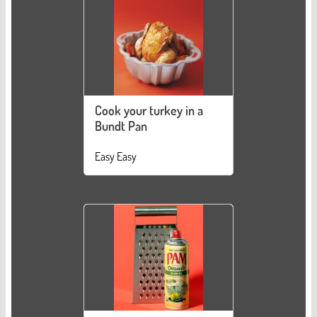
Cook your turkey in a
Bundt Pan
Easy Easy