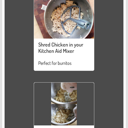
Shred Chicken in your
Kitchen Aid Mixer
Perfect for burritos