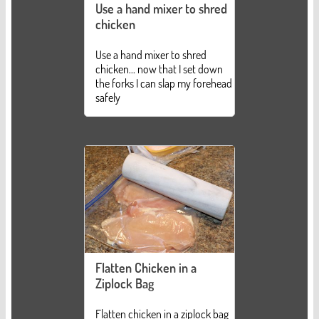
Use a hand mixer to shred
chicken
Use a hand mixer to shred
chicken... now that I set down
the forks I can slap my forehead
safely
Flatten Chicken in a
Ziplock Bag
Flatten chicken in a ziplock bag