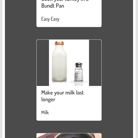
Bundt Pan
Easy Easy
Make your milk last
longer
Milk