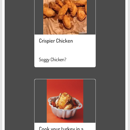
Crispier Chicken
Soggy Chicken?
Cook your turkey in a