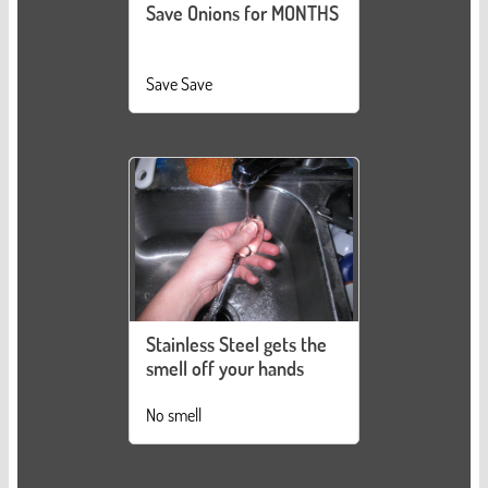
Save Onions for MONTHS
Save Save
Stainless Steel gets the
smell off your hands
No smell