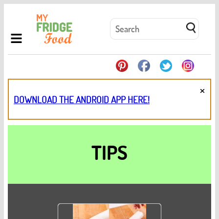
×
DOWNLOAD THE ANDROID APP HERE!
TIPS