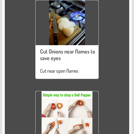
Cut Onions near flames to
save eyes
Cut near open flames