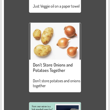
Just Veggie oil on a paper towel
Don't Store Onions and
Potatoes Together
Don't store potatoes and onions
together