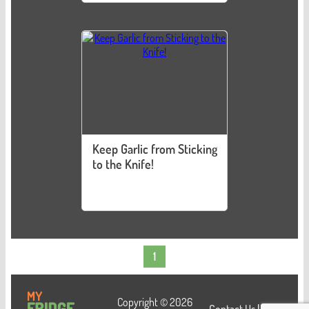
Keep Garlic from Sticking
to the Knife!
1
Copyright © 2026