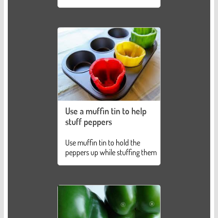
Use a muffin tin to help
stuff peppers
Use muffin tin to hold the
peppers up while stuffing them