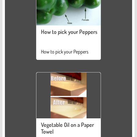
How to pick your Peppers
How to pick your Peppers
Vegetable Oil on a Paper
Towel