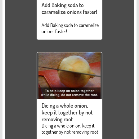
Add Baking soda to
caramelize onions faster!
Add Baking soda to caramelize
onions faster!
Dicing a whole onion,
keep it together by not
removing root
Dicing a whole onion, keep it
together by not removing root