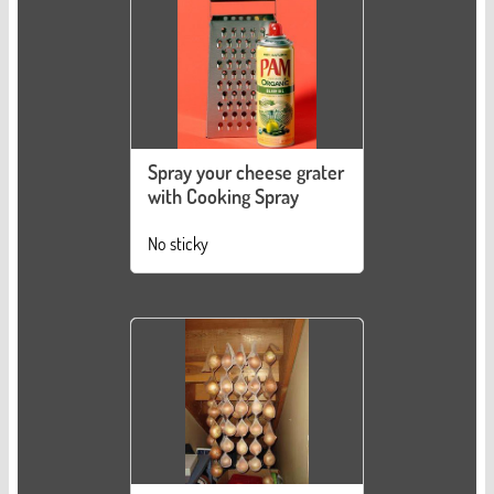
Spray your cheese grater
with Cooking Spray
No sticky