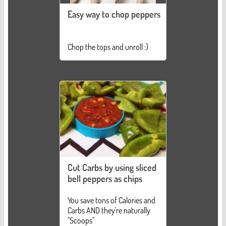
Easy way to chop peppers
Chop the tops and unroll :)
Cut Carbs by using sliced
bell peppers as chips
You save tons of Calories and
Carbs AND they're naturally
"Scoops"