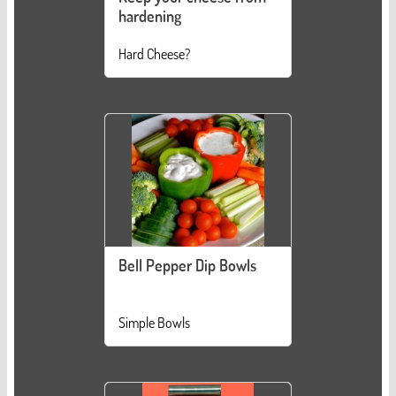
hardening
Hard Cheese?
Bell Pepper Dip Bowls
Simple Bowls