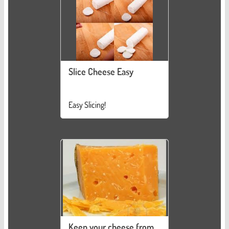
Slice Cheese Easy
Easy Slicing!
Keep your cheese from