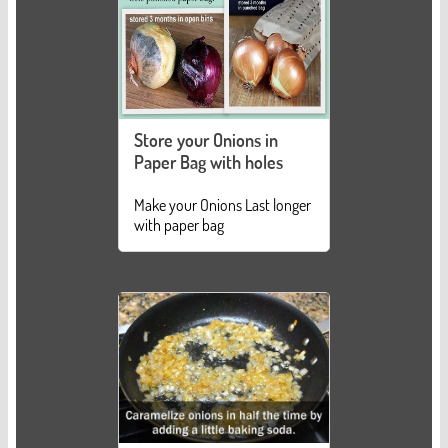
Store your Onions in
Paper Bag with holes
Make your Onions Last longer
with paper bag