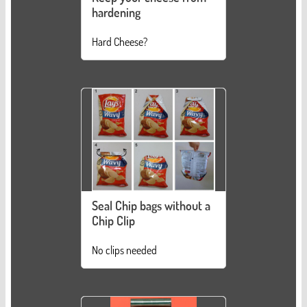
hardening
Hard Cheese?
Seal Chip bags without a
Chip Clip
No clips needed