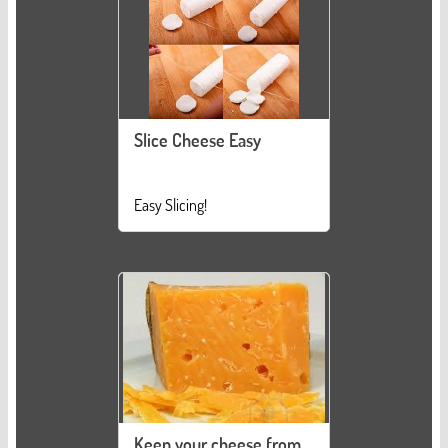
Slice Cheese Easy
Easy Slicing!
Keep your cheese from