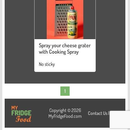
Spray your cheese grater
with Cooking Spray
No sticky
1
Copyright © 2026
Contact Us
|
Login
MyFridgeFood.com