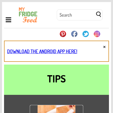
×
DOWNLOAD THE ANDROID APP HERE!
TIPS