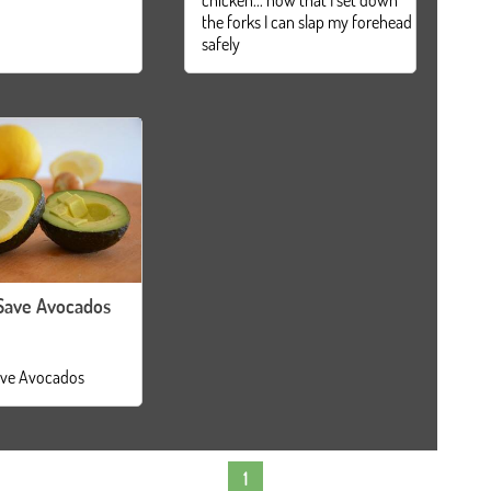
the forks I can slap my forehead
safely
Save Avocados
ve Avocados
1