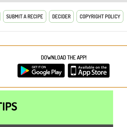
SUBMIT A RECIPE
DECIDER
COPYRIGHT POLICY
DOWNLOAD THE APP!
TIPS