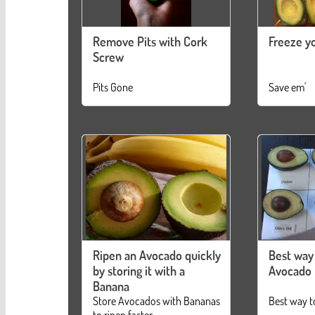
Remove Pits with Cork
Freeze y
Screw
Pits Gone
Save em'
Ripen an Avocado quickly
Best way
by storing it with a
Avocado
Banana
Store Avocados with Bananas
Best way t
to ripen faster