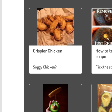
Crispier Chicken
How to te
is ripe
Soggy Chicken?
Flick the s