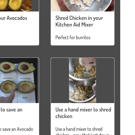
our Avocados
Shred Chicken in your
Kitchen Aid Mixer
Perfect for burritos
 to save an
Use a hand mixer to shred
chicken
o save an Avocado
Use a hand mixer to shred
chicken... now that I set down