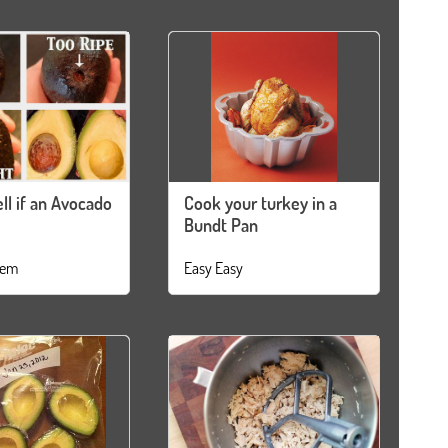
ll if an Avocado
Cook your turkey in a
Bundt Pan
tem
Easy Easy