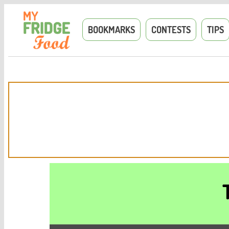
BOOKMARKS
CONTESTS
TIPS