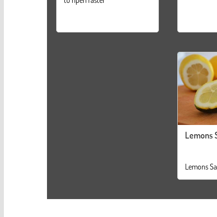
Lemons 
Lemons Sa