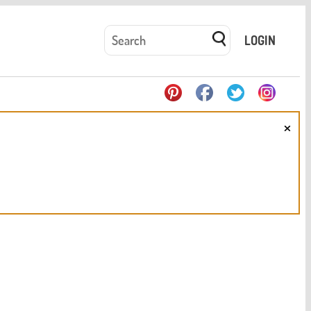
LOGIN
×