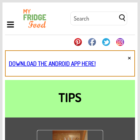
×
DOWNLOAD THE ANDROID APP HERE!
TIPS