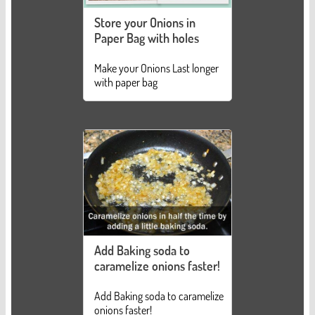
Store your Onions in
Paper Bag with holes
Make your Onions Last longer
with paper bag
Add Baking soda to
caramelize onions faster!
Add Baking soda to caramelize
onions faster!