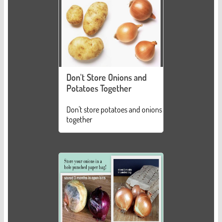
Don't Store Onions and
Potatoes Together
Don't store potatoes and onions
together