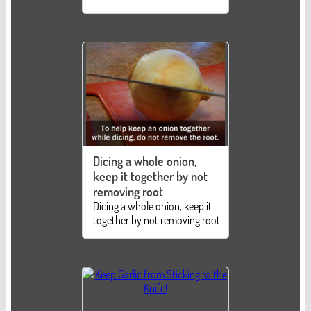
Dicing a whole onion,
keep it together by not
removing root
Dicing a whole onion, keep it
together by not removing root