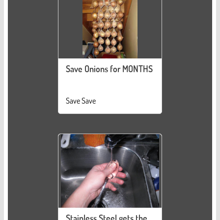
Save Onions for MONTHS
Save Save
Stainless Steel gets the