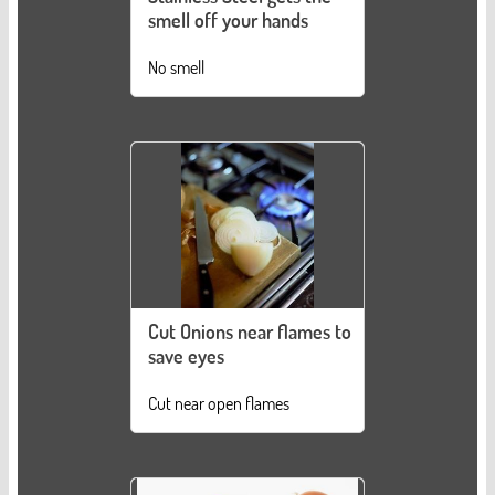
smell off your hands
No smell
Cut Onions near flames to
save eyes
Cut near open flames