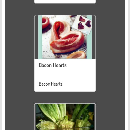
Bacon Hearts
Bacon Hearts