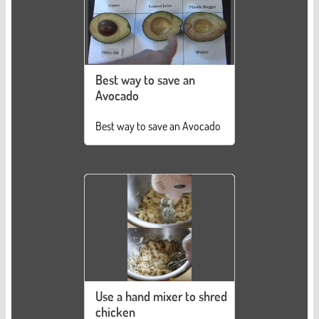
Best way to save an
Avocado
Best way to save an Avocado
Use a hand mixer to shred
chicken