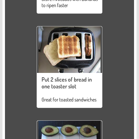
to ripen faster
Put 2 slices of bread in
one toaster slot
Great for toasted sandwiches