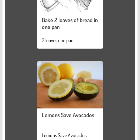
Bake 2 loaves of bread in
one pan
2 loaves one pan
Lemons Save Avocados
Lemons Save Avocados