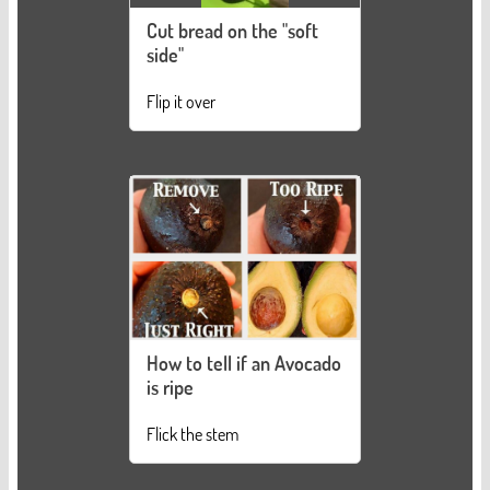
Cut bread on the "soft
side"
Flip it over
How to tell if an Avocado
is ripe
Flick the stem