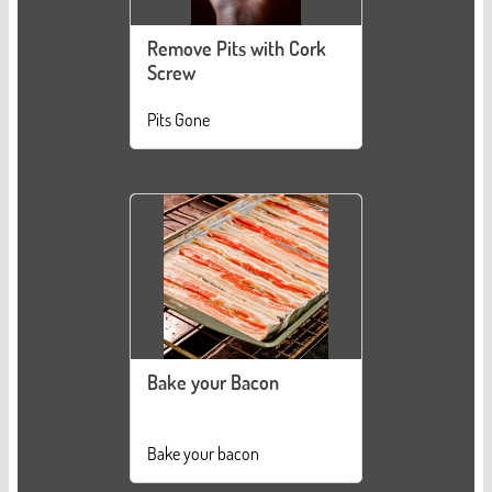
Remove Pits with Cork
Screw
Pits Gone
Bake your Bacon
Bake your bacon