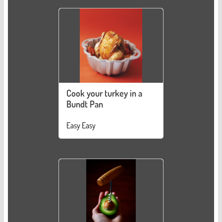
Cook your turkey in a
Bundt Pan
Easy Easy