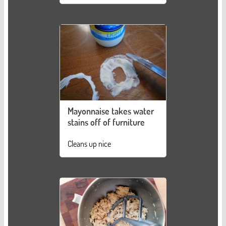
Mayonnaise takes water
stains off of furniture
Cleans up nice