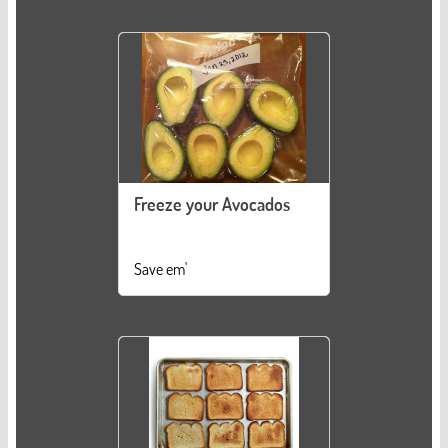
Freeze your Avocados
Save em'