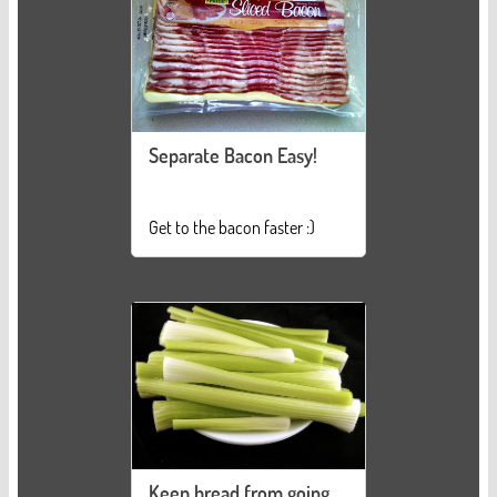
Separate Bacon Easy!
Get to the bacon faster :)
Keep bread from going