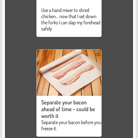
Use a hand mixer to shred
chicken... now that I set down
the forks I can slap my forehead
safely
Separate your bacon
ahead of time - could be
worth it
Separate your bacon before you
freeze it.