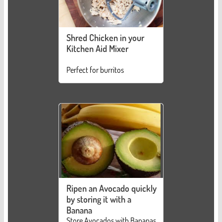
Shred Chicken in your
Kitchen Aid Mixer
Perfect for burritos
Ripen an Avocado quickly
by storing it with a
Banana
Store Avocados with Bananas