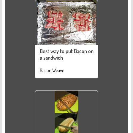
Best way to put Bacon on
a sandwich
Bacon Weave