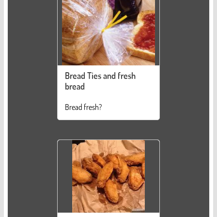
Bread Ties and fresh
bread
Bread fresh?