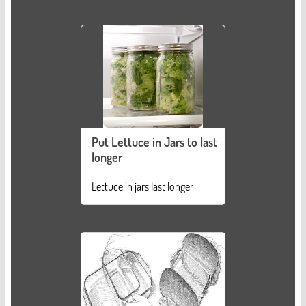
Put Lettuce in Jars to last
longer
Lettuce in jars last longer