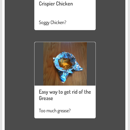
Crispier Chicken
Soggy Chicken?
Easy way to get rid of the
Grease
Too much grease?