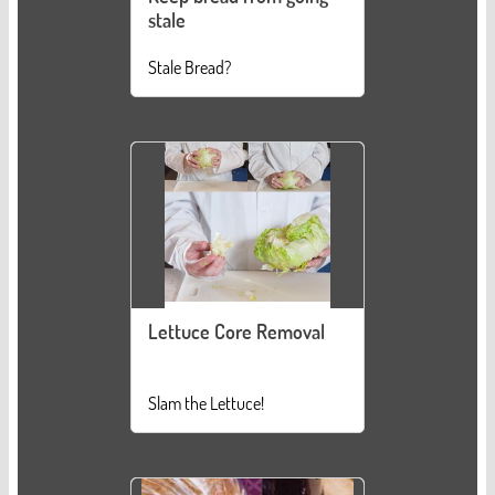
stale
Stale Bread?
Lettuce Core Removal
Slam the Lettuce!