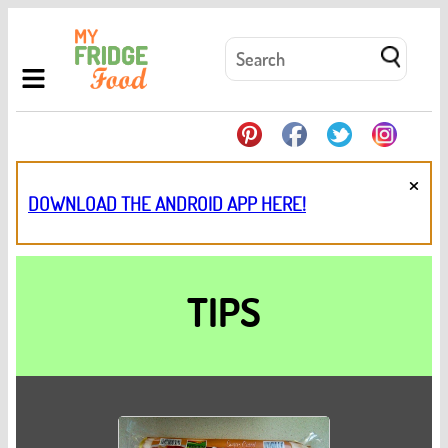
×
DOWNLOAD THE ANDROID APP HERE!
TIPS