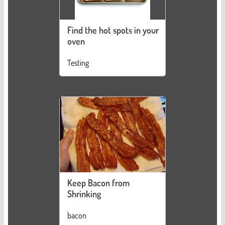
Find the hot spots in your
oven
Testing
Keep Bacon from
Shrinking
bacon