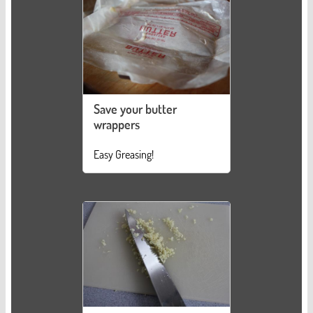
Save your butter
wrappers
Easy Greasing!