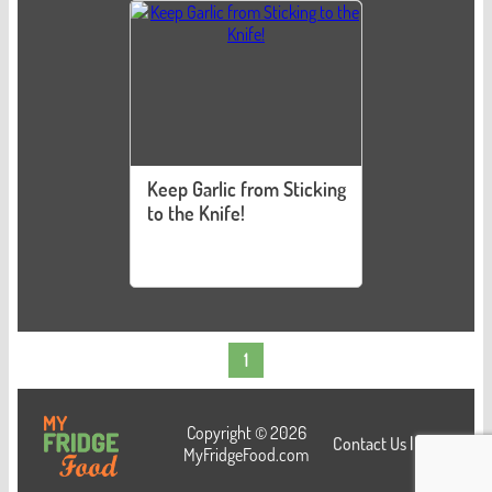
Keep Garlic from Sticking
to the Knife!
1
Copyright © 2026
Contact Us
|
Login
MyFridgeFood.com