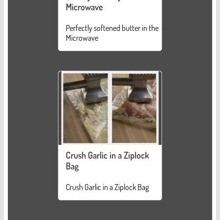
Microwave
Perfectly softened butter in the
Microwave
Crush Garlic in a Ziplock
Bag
Crush Garlic in a Ziplock Bag