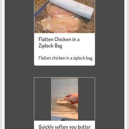
Flatten Chicken in a
Ziplock Bag
Flatten chicken in a ziplock bag
Quickly soften you butter