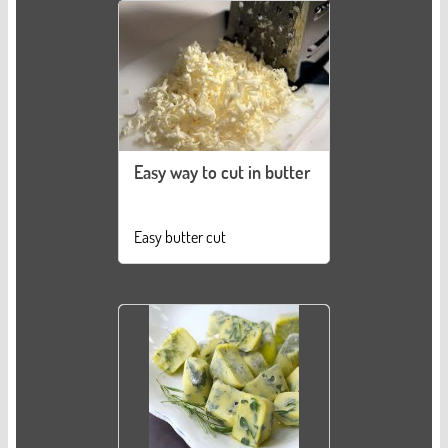
Easy way to cut in butter
Easy butter cut