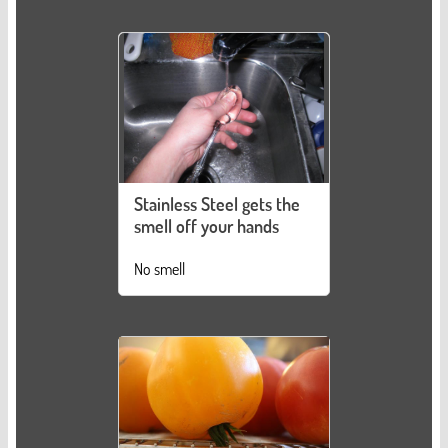
Stainless Steel gets the
smell off your hands
No smell