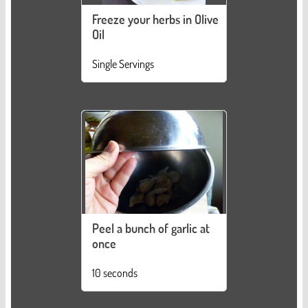
Freeze your herbs in Olive
Oil
Single Servings
Peel a bunch of garlic at
once
10 seconds