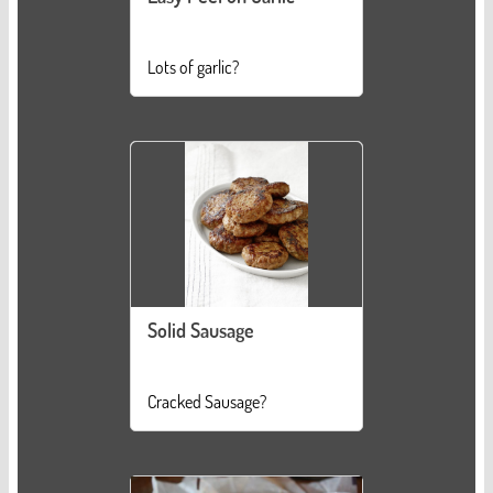
Lots of garlic?
Solid Sausage
Cracked Sausage?