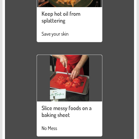
Keep hot oil from
splattering
Save your skin
Slice messy foods on a
baking sheet
No Mess