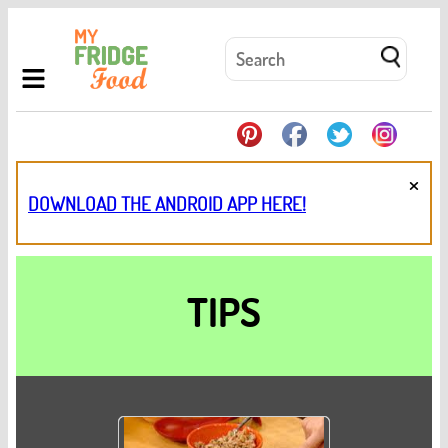
×
DOWNLOAD THE ANDROID APP HERE!
TIPS