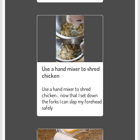
Use a hand mixer to shred
chicken
Use a hand mixer to shred
chicken... now that I set down
the forks I can slap my forehead
safely