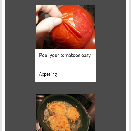
Peel your tomatoes easy
Appealing