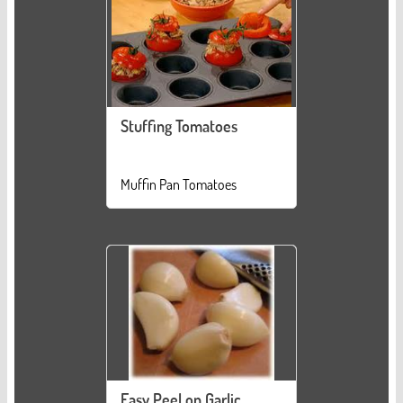
Stuffing Tomatoes
Muffin Pan Tomatoes
Easy Peel on Garlic