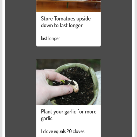
Store Tomatoes upside
down to last longer
last longer
Plant your garlic for more
garlic
1 clove equals 20 cloves