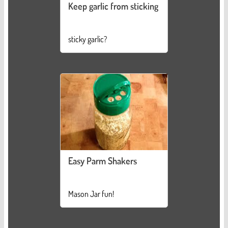
Keep garlic from sticking
sticky garlic?
Easy Parm Shakers
Mason Jar fun!