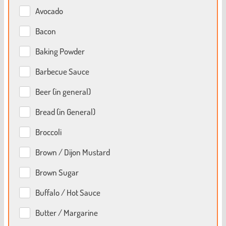
Avocado
Bacon
Baking Powder
Barbecue Sauce
Beer (in general)
Bread (in General)
Broccoli
Brown / Dijon Mustard
Brown Sugar
Buffalo / Hot Sauce
Butter / Margarine