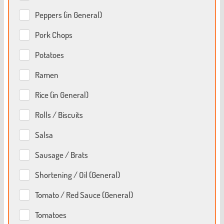
Peppers (in General)
Pork Chops
Potatoes
Ramen
Rice (in General)
Rolls / Biscuits
Salsa
Sausage / Brats
Shortening / Oil (General)
Tomato / Red Sauce (General)
Tomatoes