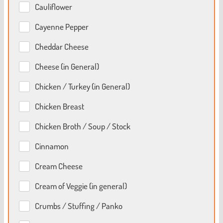
Cauliflower
Cayenne Pepper
Cheddar Cheese
Cheese (in General)
Chicken / Turkey (in General)
Chicken Breast
Chicken Broth / Soup / Stock
Cinnamon
Cream Cheese
Cream of Veggie (in general)
Crumbs / Stuffing / Panko