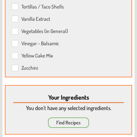
Tortillas / Taco Shells
Vanilla Extract
Vegetables (in General)
Vinegar - Balsamic
Yellow Cake Mix
Zucchini
Your Ingredients
You don't have any selected ingredients.
Find Recipes