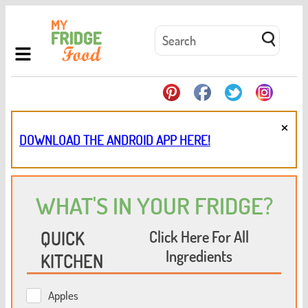
×
DOWNLOAD THE ANDROID APP HERE!
WHAT'S IN YOUR FRIDGE?
QUICK
Click Here For All
Ingredients
KITCHEN
Apples