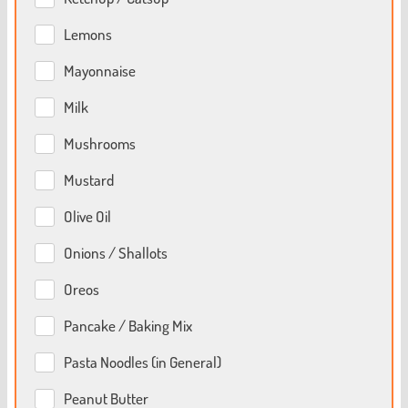
Lemons
Mayonnaise
Milk
Mushrooms
Mustard
Olive Oil
Onions / Shallots
Oreos
Pancake / Baking Mix
Pasta Noodles (in General)
Peanut Butter