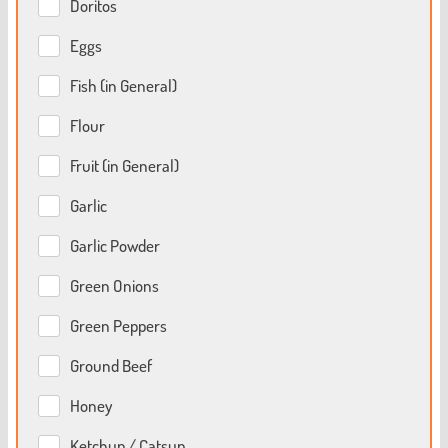
Doritos
Eggs
Fish (in General)
Flour
Fruit (in General)
Garlic
Garlic Powder
Green Onions
Green Peppers
Ground Beef
Honey
Ketchup / Catsup