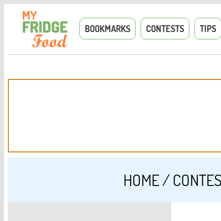
BOOKMARKS
CONTESTS
TIPS
HOME
/
CONTE