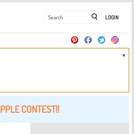
LOGIN
×
PPLE CONTEST!!