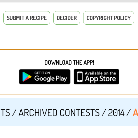
SUBMIT A RECIPE
DECIDER
COPYRIGHT POLICY
DOWNLOAD THE APP!
STS
/
ARCHIVED CONTESTS
/
2014
/
A