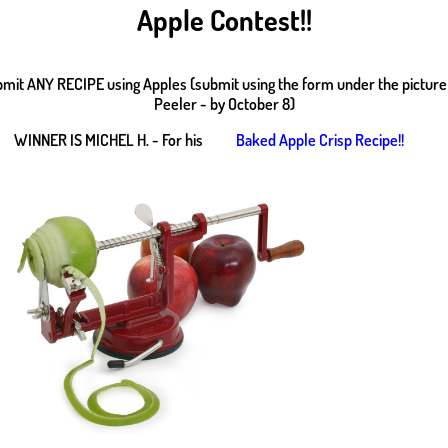
Apple Contest!!
bmit ANY RECIPE using Apples (submit using the form under the picture
Peeler - by October 8)
WINNER IS MICHEL H. - For his
Baked Apple Crisp Recipe!!