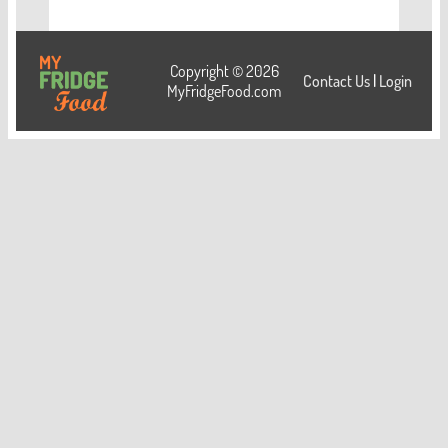
Copyright © 2026
Contact Us
|
Login
MyFridgeFood.com