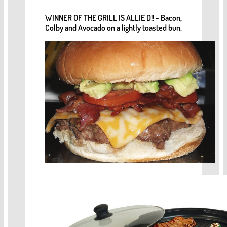
WINNER OF THE GRILL IS ALLIE D!! - Bacon,
Colby and Avocado on a lightly toasted bun.