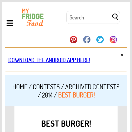
×
DOWNLOAD THE ANDROID APP HERE!
HOME
/
CONTESTS
/
ARCHIVED CONTESTS
/
2014
/
BEST BURGER!
BEST BURGER!