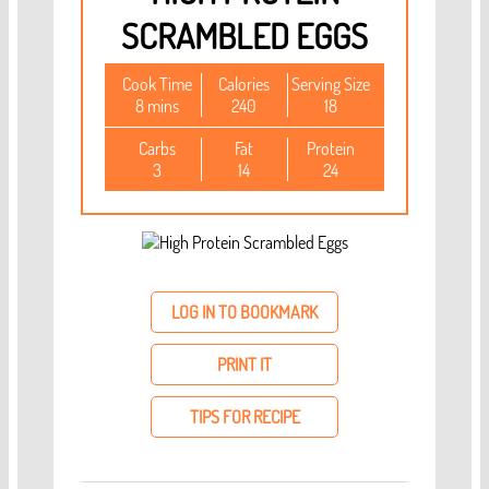
SCRAMBLED EGGS
Cook Time
Calories
Serving Size
8 mins
240
18
Carbs
Fat
Protein
3
14
24
LOG IN TO BOOKMARK
PRINT IT
TIPS FOR RECIPE