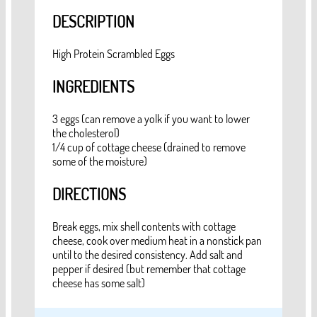
DESCRIPTION
High Protein Scrambled Eggs
INGREDIENTS
3 eggs (can remove a yolk if you want to lower
the cholesterol)
1/4 cup of cottage cheese (drained to remove
some of the moisture)
DIRECTIONS
Break eggs, mix shell contents with cottage
cheese, cook over medium heat in a nonstick pan
until to the desired consistency. Add salt and
pepper if desired (but remember that cottage
cheese has some salt)