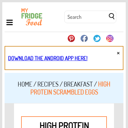
×
DOWNLOAD THE ANDROID APP HERE!
HOME
/
RECIPES
/
BREAKFAST
/
HIGH
PROTEIN SCRAMBLED EGGS
HIGH PROTEIN