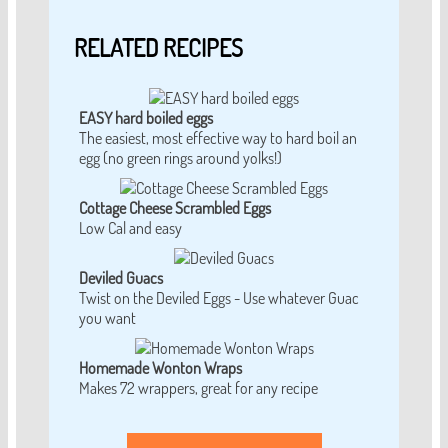
RELATED RECIPES
EASY hard boiled eggs
The easiest, most effective way to hard boil an
egg (no green rings around yolks!)
Cottage Cheese Scrambled Eggs
Low Cal and easy
Deviled Guacs
Twist on the Deviled Eggs - Use whatever Guac
you want
Homemade Wonton Wraps
Makes 72 wrappers, great for any recipe