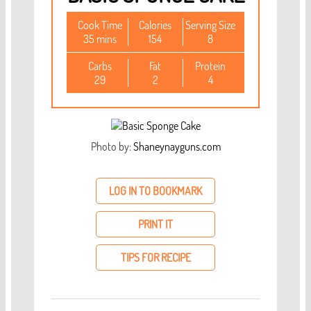
Cook Time
Calories
Serving Size
35 mins
154
8
Carbs
Fat
Protein
29
2
4
Photo by:
Shaneynayguns.com
LOG IN TO BOOKMARK
PRINT IT
TIPS FOR RECIPE