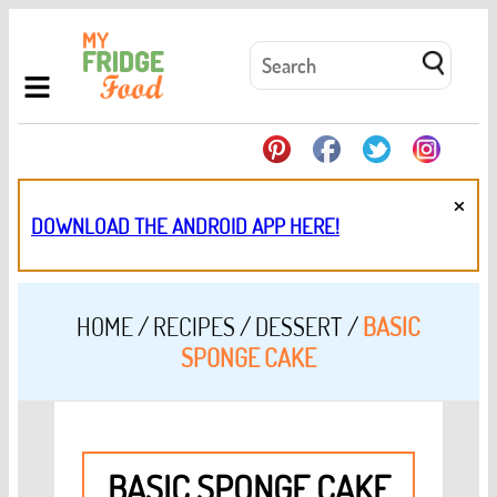
×
DOWNLOAD THE ANDROID APP HERE!
HOME
/
RECIPES
/
DESSERT
/
BASIC
SPONGE CAKE
BASIC SPONGE CAKE