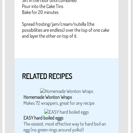
Sift in the flour until combined
Pour into the Cake Tins
Bake for 20 minutes
Spread frosting/jam/cream/nutella (the
possibilities are endless) over the top of one cake
and layer the other on top of it.
RELATED RECIPES
Homemade Wonton Wraps
Makes 72 wrappers, great for any recipe
EASY hard boiled eggs
The easiest, most effective way to hard boil an
egg (no green rings around yolks!)