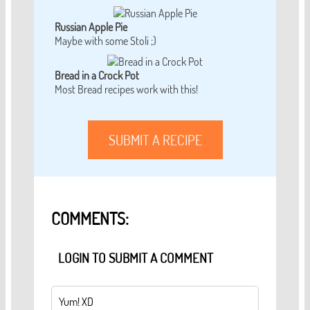
Russian Apple Pie
Maybe with some Stoli ;)
Bread in a Crock Pot
Most Bread recipes work with this!
SUBMIT A RECIPE
COMMENTS:
LOGIN TO SUBMIT A COMMENT
Yum! XD