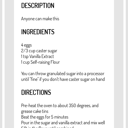
DESCRIPTION
Anyone can make this
INGREDIENTS
4 eggs
2/3 cup caster sugar
1 tsp Vanilla Extract
1 cup Self-raising Flour
You can throw granulated sugar into a processor
until "fine" if you don't have caster sugar on hand
DIRECTIONS
Pre-heat the oven to about 350 degrees, and
grease cake tins
Beat the eggs for 5 minutes
Pour in the sugar and vanilla extract and mix well