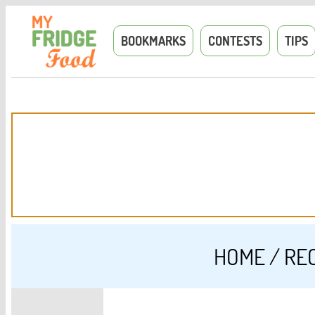
BOOKMARKS
CONTESTS
TIPS
HOME
/
RE