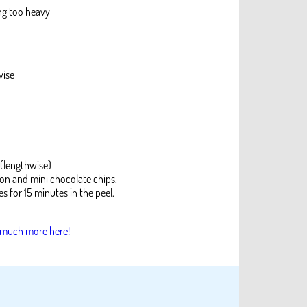
ng too heavy
wise
 (lengthwise)
on and mini chocolate chips.
s for 15 minutes in the peel.
 much more here!