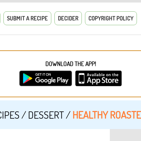
SUBMIT A RECIPE
DECIDER
COPYRIGHT POLICY
DOWNLOAD THE APP!
CIPES
/
DESSERT
/
HEALTHY ROAST