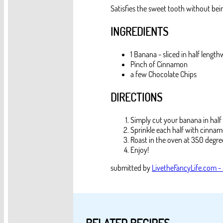
Satisfies the sweet tooth without bei
INGREDIENTS
1 Banana - sliced in half length
Pinch of Cinnamon
a few Chocolate Chips
DIRECTIONS
Simply cut your banana in half
Sprinkle each half with cinnam
Roast in the oven at 350 degree
Enjoy!
submitted by
LivetheFancyLife.com -