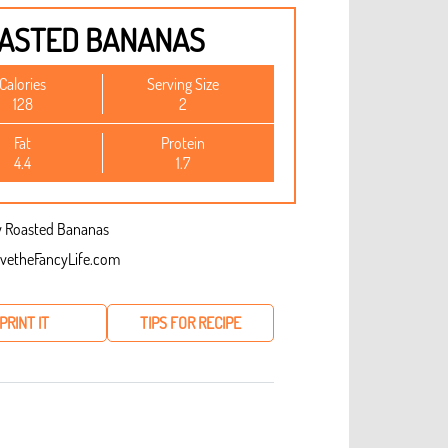
OASTED BANANAS
Calories
Serving Size
128
2
Fat
Protein
4.4
1.7
vetheFancyLife.com
PRINT IT
TIPS FOR RECIPE