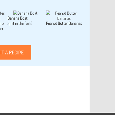
s
Banana Boat
ate
Split in the foil :)
Peanut Butter Bananas
ter
IT A RECIPE