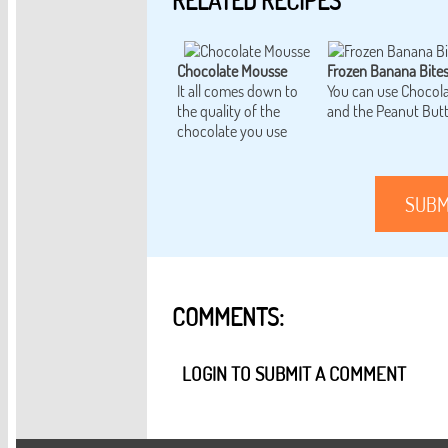
RELATED RECIPES
Chocolate Mousse
Frozen Banana Bite
It all comes down to
You can use Chocol
the quality of the
and the Peanut But
chocolate you use
SUBM
COMMENTS:
LOGIN TO SUBMIT A COMMENT