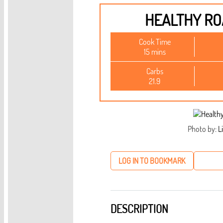
HEALTHY R
Cook Time
15 mins
Carbs
21.9
Photo by:
Li
LOG IN TO BOOKMARK
DESCRIPTION