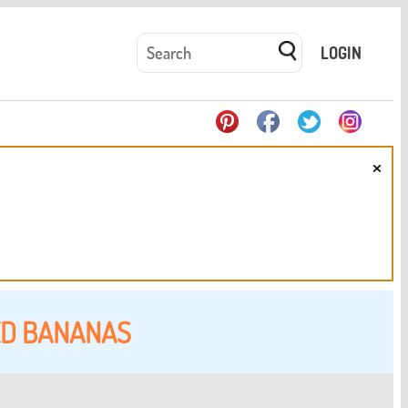
LOGIN
×
ED BANANAS