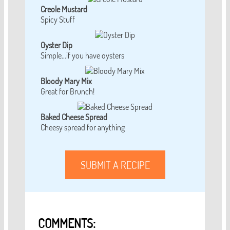
Creole Mustard
Spicy Stuff
Oyster Dip
Simple...if you have oysters
Bloody Mary Mix
Great for Brunch!
Baked Cheese Spread
Cheesy spread for anything
SUBMIT A RECIPE
COMMENTS: