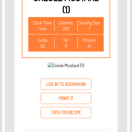
(1)
Cook Time
Calories
Serving Size
1 min
245
1
Carbs
Fat
Protein
30
11
14
LOG IN TO BOOKMARK
PRINT IT
TIPS FOR RECIPE