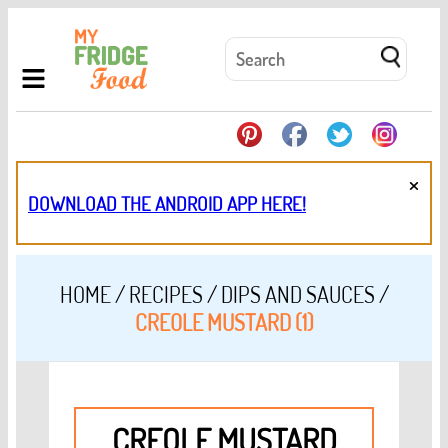
×
DOWNLOAD THE ANDROID APP HERE!
HOME
/
RECIPES
/
DIPS AND SAUCES
/
CREOLE MUSTARD (1)
CREOLE MUSTARD