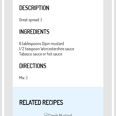
DESCRIPTION
Great spread :)
INGREDIENTS
6 tablespoons Dijon mustard
1/2 teaspoon Worcestershire sauce
Tabasco sauce or hot sauce
DIRECTIONS
Mix :)
RELATED RECIPES