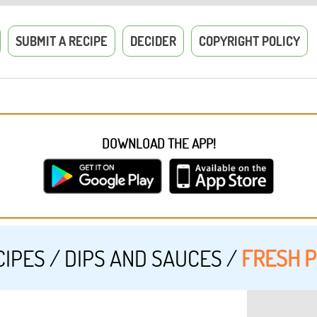
SUBMIT A RECIPE
DECIDER
COPYRIGHT POLICY
DOWNLOAD THE APP!
CIPES
/
DIPS AND SAUCES
/
FRESH P