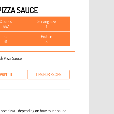
PIZZA SAUCE
Calories
Serving Size
557
1
Fat
Protein
41
8
PRINT IT
TIPS FOR RECIPE
kes one pizza - depending on how much sauce