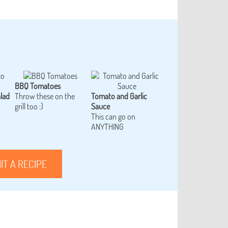
BBQ Tomatoes
lad
Throw these on the
Tomato and Garlic
grill too :)
Sauce
This can go on
ANYTHING
IT A RECIPE