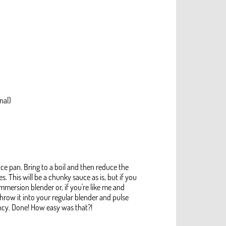
nal)
uce pan. Bring to a boil and then reduce the
 This will be a chunky sauce as is, but if you
mmersion blender or, if you're like me and
throw it into your regular blender and pulse
ncy. Done! How easy was that?!