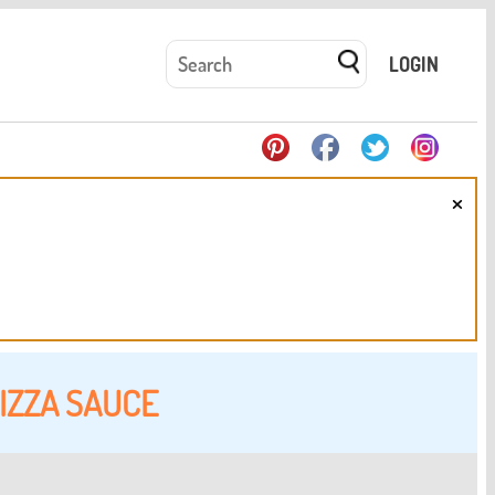
LOGIN
×
IZZA SAUCE