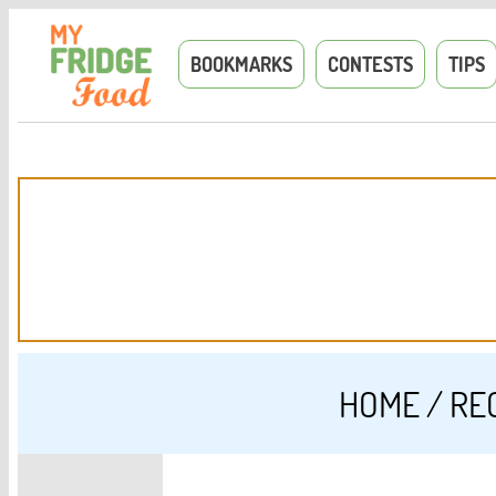
BOOKMARKS
CONTESTS
TIPS
HOME
/
RE