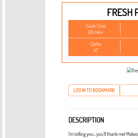
FRESH 
Cook Time
20 mins
Carbs
47
LOG IN TO BOOKMARK
DESCRIPTION
I'm telling you...you'll thank me! Ma