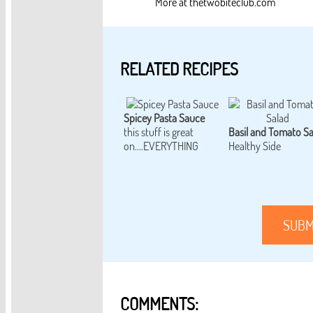
More at thetwobiteclub.com
RELATED RECIPES
Spicey Pasta Sauce
this stuff is great
Basil and Tomato Sa
on....EVERYTHING
Healthy Side
SUBM
COMMENTS: