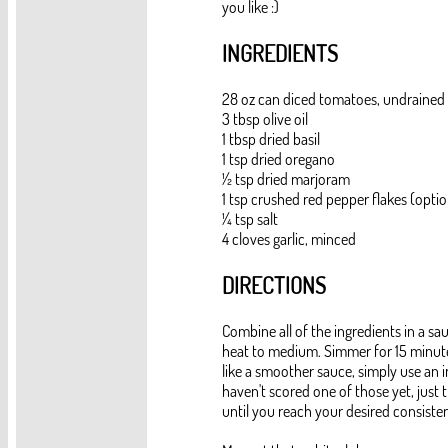
you like :)
INGREDIENTS
28 oz can diced tomatoes, undrained
3 tbsp olive oil
1 tbsp dried basil
1 tsp dried oregano
½ tsp dried marjoram
1 tsp crushed red pepper flakes (optio
¼ tsp salt
4 cloves garlic, minced
DIRECTIONS
Combine all of the ingredients in a sa
heat to medium. Simmer for 15 minutes.
like a smoother sauce, simply use an i
haven't scored one of those yet, just 
until you reach your desired consiste