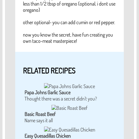
less than 1/2 tbsp of oregano (optional, i dont use
oregano)
other optional- you can add cumin or red pepper.
now you know the secret, have fun creating you
own taco-meat masterpiece!
RELATED RECIPES
Papa Johns Garlic Sauce
Thought there was a secret didn't you?
Basic Roast Beef
Name says it all
Easy Quesadillas Chicken