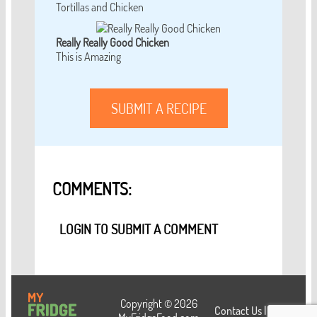
Tortillas and Chicken
Really Really Good Chicken
This is Amazing
SUBMIT A RECIPE
COMMENTS:
LOGIN TO SUBMIT A COMMENT
Copyright © 2026
Contact Us
|
Login