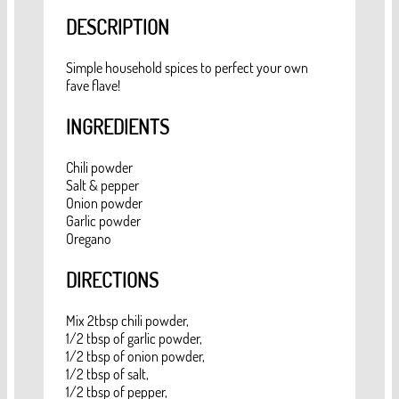
DESCRIPTION
Simple household spices to perfect your own
fave flave!
INGREDIENTS
Chili powder
Salt & pepper
Onion powder
Garlic powder
Oregano
DIRECTIONS
Mix 2tbsp chili powder,
1/2 tbsp of garlic powder,
1/2 tbsp of onion powder,
1/2 tbsp of salt,
1/2 tbsp of pepper,