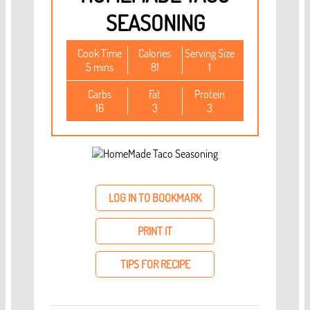
SEASONING
Cook Time
Calories
Serving Size
5 mins
81
1
Carbs
Fat
Protein
16
3
3
LOG IN TO BOOKMARK
PRINT IT
TIPS FOR RECIPE