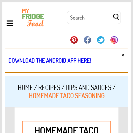
×
DOWNLOAD THE ANDROID APP HERE!
HOME
/
RECIPES
/
DIPS AND SAUCES
/
HOMEMADE TACO SEASONING
HOMEMADE TACO