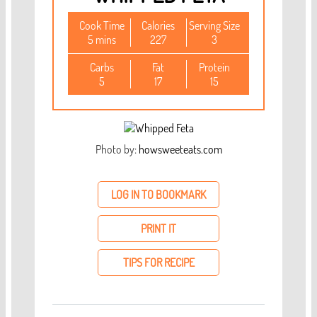
Cook Time
Calories
Serving Size
5 mins
227
3
Carbs
Fat
Protein
5
17
15
Photo by:
howsweeteats.com
LOG IN TO BOOKMARK
PRINT IT
TIPS FOR RECIPE