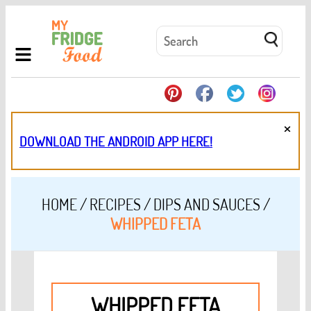
×
DOWNLOAD THE ANDROID APP HERE!
HOME
/
RECIPES
/
DIPS AND SAUCES
/
WHIPPED FETA
WHIPPED FETA