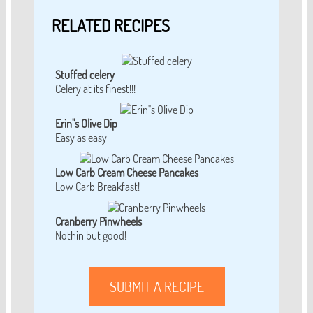
RELATED RECIPES
Stuffed celery
Celery at its finest!!!
Erin''s Olive Dip
Easy as easy
Low Carb Cream Cheese Pancakes
Low Carb Breakfast!
Cranberry Pinwheels
Nothin but good!
SUBMIT A RECIPE