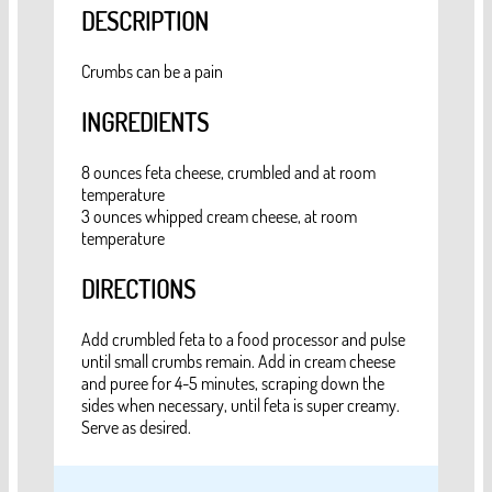
DESCRIPTION
Crumbs can be a pain
INGREDIENTS
8 ounces feta cheese, crumbled and at room
temperature
3 ounces whipped cream cheese, at room
temperature
DIRECTIONS
Add crumbled feta to a food processor and pulse
until small crumbs remain. Add in cream cheese
and puree for 4-5 minutes, scraping down the
sides when necessary, until feta is super creamy.
Serve as desired.