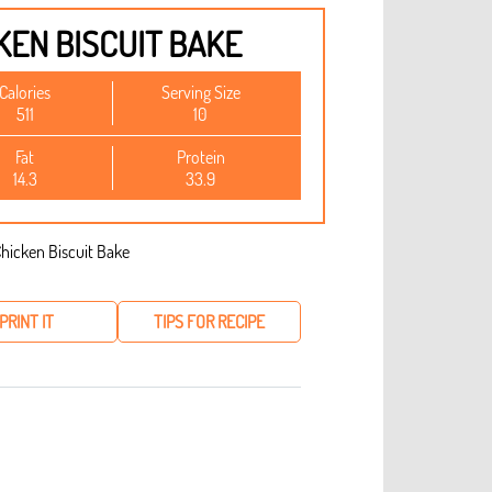
KEN BISCUIT BAKE
Calories
Serving Size
511
10
Fat
Protein
14.3
33.9
PRINT IT
TIPS FOR RECIPE