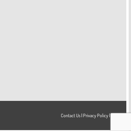
Contact Us
|
Privacy Policy
|
Login