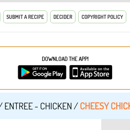
SUBMIT A RECIPE
DECIDER
COPYRIGHT POLICY
DOWNLOAD THE APP!
/
ENTREE - CHICKEN
/
CHEESY CHIC