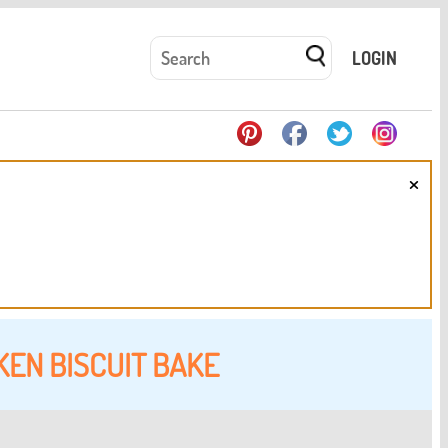
LOGIN
×
KEN BISCUIT BAKE