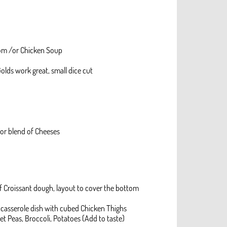
om /or Chicken Soup
olds work great, small dice cut
 or blend of Cheeses
l of Croissant dough, layout to cover the bottom
 casserole dish with cubed Chicken Thighs
et Peas, Broccoli, Potatoes (Add to taste)