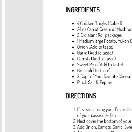
INGREDIENTS
4 Chicken Thighs (Cubed)
24 oz Can of Cream of Mushro
2 Croissant Roll packages
1 Medium large Potato, Yukon G
Onion (Add to taste)
Garlic (Add to taste)
Carrots (Add to taste)
Sweet Peas (Add to taste)
Broccoli (To Taste)
2 Cups of Your Favorite Cheese
Pinch Salt & Pepper
DIRECTIONS
First step, using your first rol
of your casserole dish
Next cover the bottom of your
Add Onion, Carrots, Garlic, Swe