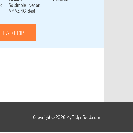
od
So simple... yet an
AMAZING idea!
IT A RECIPE
Copyright © 2026 MyFridgeFood.com