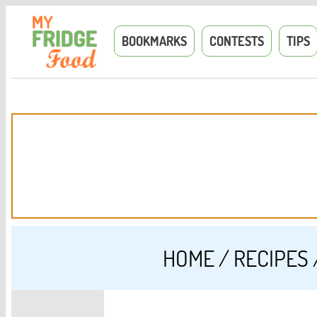
BOOKMARKS
CONTESTS
TIPS
HOME
/
RECIPES