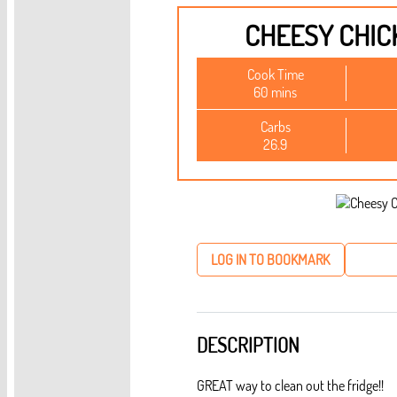
CHEESY CHIC
Cook Time
60 mins
Carbs
26.9
LOG IN TO BOOKMARK
DESCRIPTION
GREAT way to clean out the fridge!!