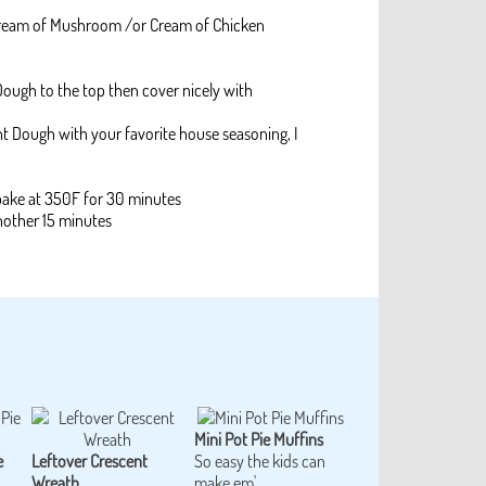
 Cream of Mushroom /or Cream of Chicken
 Dough to the top then cover nicely with
nt Dough with your favorite house seasoning, I
bake at 350F for 30 minutes
nother 15 minutes
Mini Pot Pie Muffins
e
Leftover Crescent
So easy the kids can
Wreath
make em'