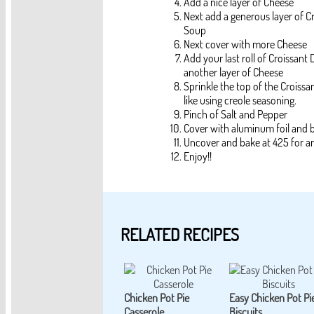
Add a nice layer of Cheese
Next add a generous layer of
Soup
Next cover with more Cheese
Add your last roll of Croissant
another layer of Cheese
Sprinkle the top of the Croissa
like using creole seasoning.
Pinch of Salt and Pepper
Cover with aluminum foil and 
Uncover and bake at 425 for a
Enjoy!!
RELATED RECIPES
Chicken Pot Pie
Easy Chicken Pot Pi
Casserole
Biscuits