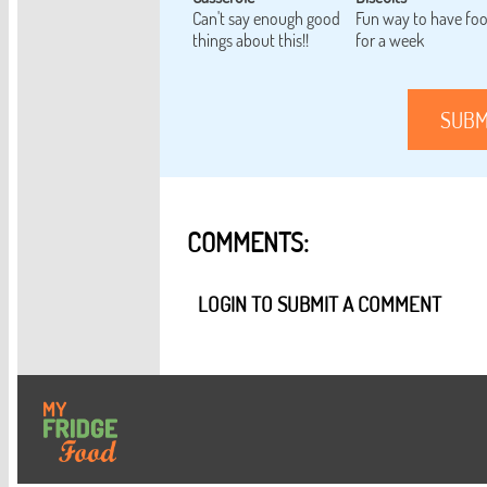
Can't say enough good
Fun way to have fo
things about this!!
for a week
SUBM
COMMENTS:
LOGIN TO SUBMIT A COMMENT