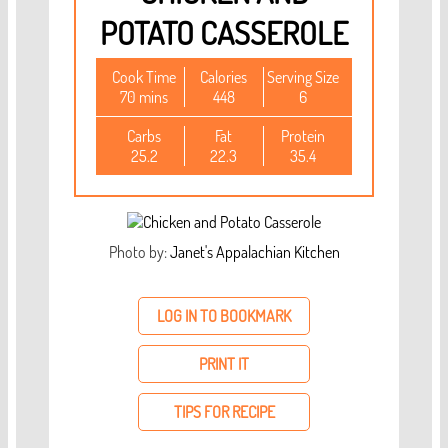
POTATO CASSEROLE
Cook Time
Calories
Serving Size
70 mins
448
6
Carbs
Fat
Protein
25.2
22.3
35.4
Photo by:
Janet's Appalachian Kitchen
LOG IN TO BOOKMARK
PRINT IT
TIPS FOR RECIPE