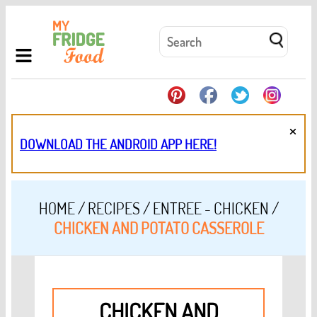
×
DOWNLOAD THE ANDROID APP HERE!
HOME
/
RECIPES
/
ENTREE - CHICKEN
/
CHICKEN AND POTATO CASSEROLE
CHICKEN AND