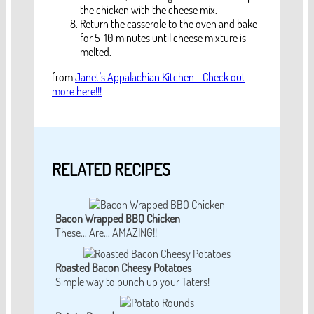
the chicken with the cheese mix.
Return the casserole to the oven and bake
for 5-10 minutes until cheese mixture is
melted.
from
Janet's Appalachian Kitchen - Check out
more here!!!
RELATED RECIPES
Bacon Wrapped BBQ Chicken
These... Are... AMAZING!!
Roasted Bacon Cheesy Potatoes
Simple way to punch up your Taters!