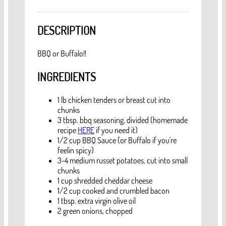
DESCRIPTION
BBQ or Buffalo!!
INGREDIENTS
1 lb chicken tenders or breast cut into
chunks
3 tbsp. bbq seasoning, divided (homemade
recipe
HERE
if you need it)
1/2 cup BBQ Sauce (or Buffalo if you're
feelin spicy)
3-4 medium russet potatoes, cut into small
chunks
1 cup shredded cheddar cheese
1/2 cup cooked and crumbled bacon
1 tbsp. extra virgin olive oil
2 green onions, chopped