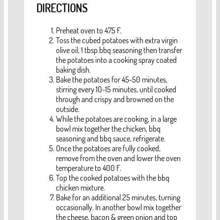
DIRECTIONS
Preheat oven to 475 F.
Toss the cubed potatoes with extra virgin
olive oil, 1 tbsp bbq seasoning then transfer
the potatoes into a cooking spray coated
baking dish.
Bake the potatoes for 45-50 minutes,
stirring every 10-15 minutes, until cooked
through and crispy and browned on the
outside.
While the potatoes are cooking, in a large
bowl mix together the chicken, bbq
seasoning and bbq sauce, refrigerate.
Once the potatoes are fully cooked,
remove from the oven and lower the oven
temperature to 400 F.
Top the cooked potatoes with the bbq
chicken mixture.
Bake for an additional 25 minutes, turning
occasionally. In another bowl mix together
the cheese, bacon & green onion and top