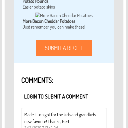
Potato Rounds
Easier potato skins
More Bacon Cheddar Potatoes
Just remember you can make these!
SUBMIT A RECIPE
COMMENTS:
LOGIN TO SUBMIT A COMMENT
Made it tonight for the kids and grandkids,
new favorite! Thanks, Bert
2/13/2020 7:47:42 PM