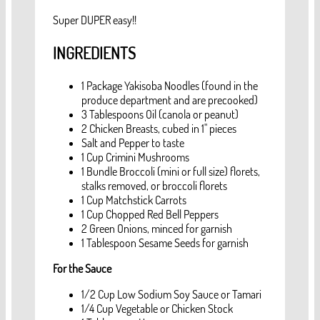
Super DUPER easy!!
INGREDIENTS
1 Package Yakisoba Noodles (found in the
produce department and are precooked)
3 Tablespoons Oil (canola or peanut)
2 Chicken Breasts, cubed in 1" pieces
Salt and Pepper to taste
1 Cup Crimini Mushrooms
1 Bundle Broccoli (mini or full size) florets,
stalks removed, or broccoli florets
1 Cup Matchstick Carrots
1 Cup Chopped Red Bell Peppers
2 Green Onions, minced for garnish
1 Tablespoon Sesame Seeds for garnish
For the Sauce
1/2 Cup Low Sodium Soy Sauce or Tamari
1/4 Cup Vegetable or Chicken Stock