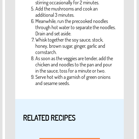
stirring occasionally for 2 minutes.
Add the mushrooms and cook an
additional 3 minutes.
Meanwhile, run the precooked noodles
through hot water to separate the noodles.
Drain and set aside.
Whisk together the soy sauce, stock,
honey, brown sugar, ginger, garlic and
cornstarch.
As soon as the veggies are tender, add the
chicken and noodles to the pan and pour
in the sauce, toss for a minute or two.
Serve hot with a garnish of green onions
and sesame seeds.
RELATED RECIPES