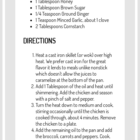
1 Tablespoon Honey
1 Tablespoon Brown Sugar
1/4 Teaspoon Ground Ginger
1 Teaspoon Minced Garlic, about 1 clove
2 Tablespoons Cornstarch
DIRECTIONS
Heat a cast iron skillet (or wok) over high
heat. We prefer cast iron for the great
flavor it lends to meals unlike nonstick
which doesn't allow the juices to
caramelize at the bottom of the pan.
Add 1 Tablespoon of the oil and heat until
shimmering. Add the chicken and season
with a pinch of salt and pepper.
Turn the heat down to medium and cook,
stirring occasionally until the chicken is
cooked through, about 4 minutes. Remove
the chicken to a plate.
Add the remaining oil to the pan and add
the broccoli, carrots and peppers. Cook,