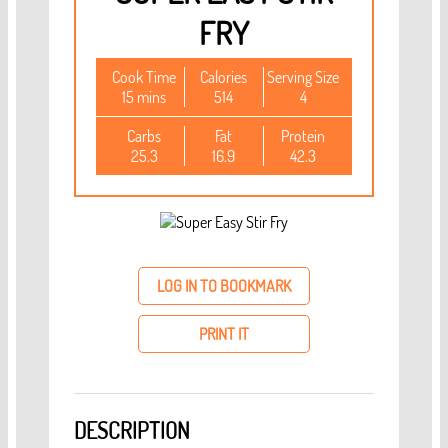
FRY
Cook Time
Calories
Serving Size
15 mins
514
4
Carbs
Fat
Protein
25.3
16.9
42.3
LOG IN TO BOOKMARK
PRINT IT
DESCRIPTION