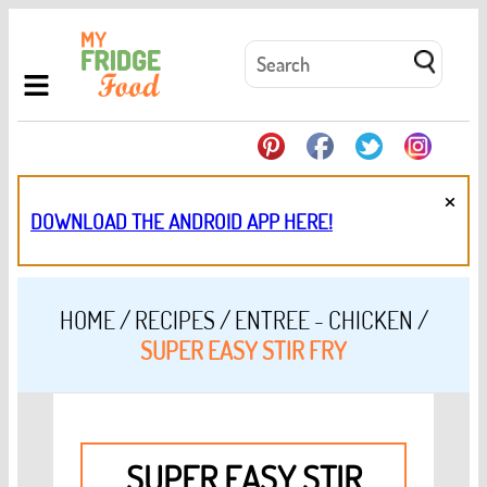
×
DOWNLOAD THE ANDROID APP HERE!
HOME
/
RECIPES
/
ENTREE - CHICKEN
/
SUPER EASY STIR FRY
SUPER EASY STIR