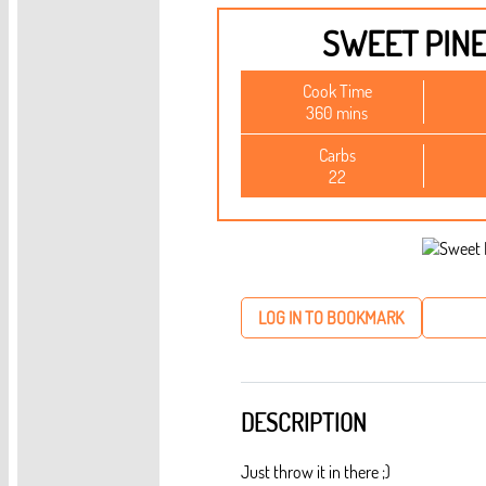
SWEET PIN
Cook Time
360 mins
Carbs
22
LOG IN TO BOOKMARK
DESCRIPTION
Just throw it in there ;)