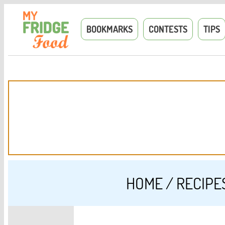
BOOKMARKS
CONTESTS
TIPS
HOME
/
RECIPE