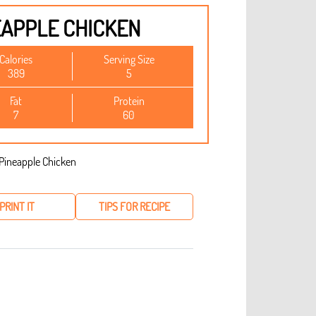
EAPPLE CHICKEN
Calories
Serving Size
389
5
Fat
Protein
7
60
PRINT IT
TIPS FOR RECIPE