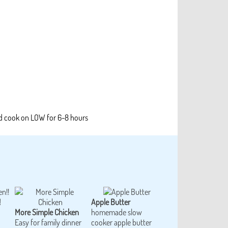
nd cook on LOW for 6-8 hours
!
Apple Butter
More Simple Chicken
homemade slow
Easy for family dinner
cooker apple butter