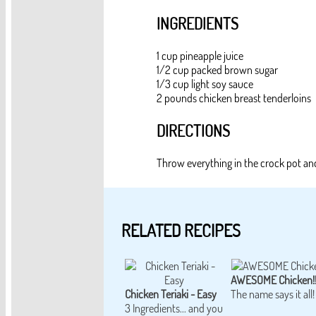
INGREDIENTS
1 cup pineapple juice
1/2 cup packed brown sugar
1/3 cup light soy sauce
2 pounds chicken breast tenderloins
DIRECTIONS
Throw everything in the crock pot a
RELATED RECIPES
AWESOME Chicken!
Chicken Teriaki - Easy
The name says it all!
3 Ingredients... and you