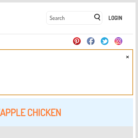
LOGIN
×
APPLE CHICKEN