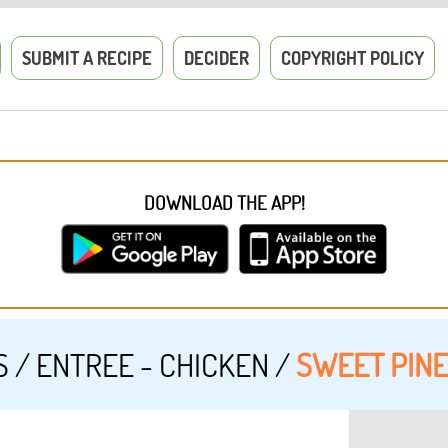
SUBMIT A RECIPE
DECIDER
COPYRIGHT POLICY
DOWNLOAD THE APP!
S
/
ENTREE - CHICKEN
/
SWEET PINE