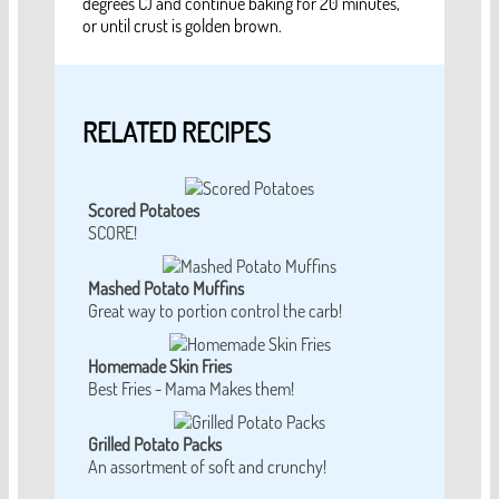
degrees C) and continue baking for 20 minutes,
or until crust is golden brown.
RELATED RECIPES
Scored Potatoes
SCORE!
Mashed Potato Muffins
Great way to portion control the carb!
Homemade Skin Fries
Best Fries - Mama Makes them!
Grilled Potato Packs
An assortment of soft and crunchy!