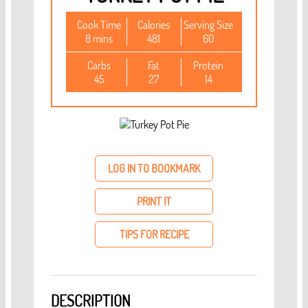
Cook Time
Calories
Serving Size
8 mins
481
60
Carbs
Fat
Protein
45
27
14
LOG IN TO BOOKMARK
PRINT IT
TIPS FOR RECIPE
DESCRIPTION