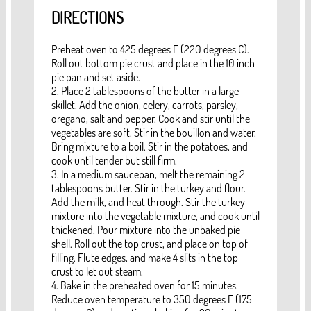
DIRECTIONS
Preheat oven to 425 degrees F (220 degrees C).
Roll out bottom pie crust and place in the 10 inch
pie pan and set aside.
2. Place 2 tablespoons of the butter in a large
skillet. Add the onion, celery, carrots, parsley,
oregano, salt and pepper. Cook and stir until the
vegetables are soft. Stir in the bouillon and water.
Bring mixture to a boil. Stir in the potatoes, and
cook until tender but still firm.
3. In a medium saucepan, melt the remaining 2
tablespoons butter. Stir in the turkey and flour.
Add the milk, and heat through. Stir the turkey
mixture into the vegetable mixture, and cook until
thickened. Pour mixture into the unbaked pie
shell. Roll out the top crust, and place on top of
filling. Flute edges, and make 4 slits in the top
crust to let out steam.
4. Bake in the preheated oven for 15 minutes.
Reduce oven temperature to 350 degrees F (175