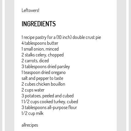
Leftovers!
INGREDIENTS
1 recipe pastry for a (10 inch) double crust pie
4 tablespoons butter
1 small onion, minced
2 stalks celery, chopped
2 carrots, diced
3 tablespoons dried parsley
1 teaspoon dried oregano
salt and pepper to taste
2 cubes chicken bouillon
2 cups water
3 potatoes, peeled and cubed
1 1/2 cups cooked turkey, cubed
3 tablespoons all-purpose flour
1/2 cup milk
allrecipes