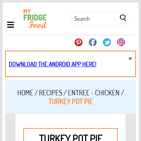
×
DOWNLOAD THE ANDROID APP HERE!
HOME
/
RECIPES
/
ENTREE - CHICKEN
/
TURKEY POT PIE
TURKEY POT PIE