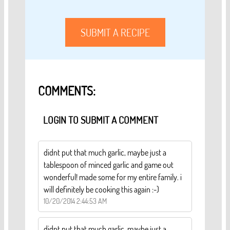
SUBMIT A RECIPE
COMMENTS:
LOGIN TO SUBMIT A COMMENT
didnt put that much garlic, maybe just a
tablespoon of minced garlic and game out
wonderful! made some for my entire family. i
will definitely be cooking this again :-)
10/20/2014 2:44:53 AM
didnt put that much garlic, maybe just a