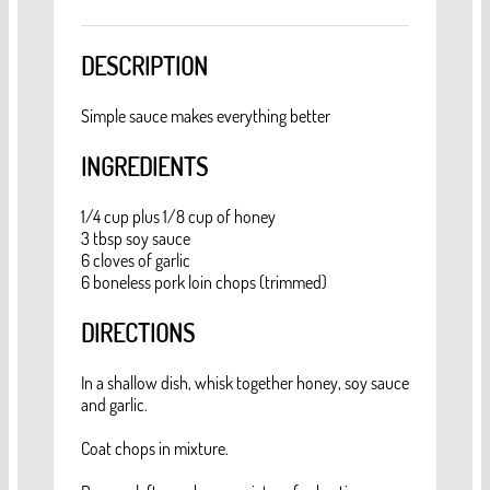
DESCRIPTION
Simple sauce makes everything better
INGREDIENTS
1/4 cup plus 1/8 cup of honey
3 tbsp soy sauce
6 cloves of garlic
6 boneless pork loin chops (trimmed)
DIRECTIONS
In a shallow dish, whisk together honey, soy sauce
and garlic.
Coat chops in mixture.