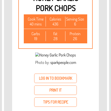
PORK CHOPS
Cook Time
Calories
Serving Size
40 mins
436
6
Carbs
Fat
Protein
19
28
26
Photo by:
sparkpeople.com
LOG IN TO BOOKMARK
PRINT IT
TIPS FOR RECIPE