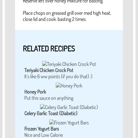
Reserve left over honey mixture for basting.
Place chops on greased grill over med high heat,
close lid and cook. basting 2 times.
RELATED RECIPES
Teriyaki Chicken Crock Pot
It's like 6 ww points (if you do that) :)
Honey Pork
Put this sauce on anything
Celery Garlic Toast (Diabetic)
Frozen Yogurt Bars
Nice and Low Calorie