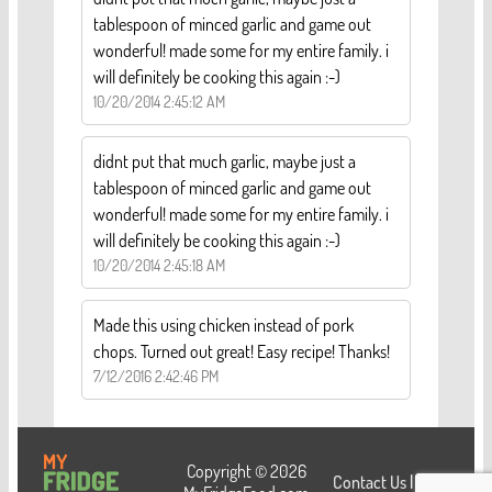
tablespoon of minced garlic and game out
wonderful! made some for my entire family. i
will definitely be cooking this again :-)
10/20/2014 2:45:12 AM
didnt put that much garlic, maybe just a
tablespoon of minced garlic and game out
wonderful! made some for my entire family. i
will definitely be cooking this again :-)
10/20/2014 2:45:18 AM
Made this using chicken instead of pork
chops. Turned out great! Easy recipe! Thanks!
7/12/2016 2:42:46 PM
Copyright © 2026
Contact Us
|
Login