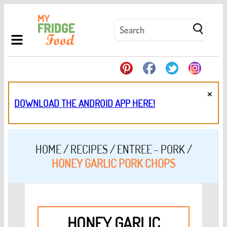
×
DOWNLOAD THE ANDROID APP HERE!
HOME
/
RECIPES
/
ENTREE - PORK
/
HONEY GARLIC PORK CHOPS
HONEY GARLIC