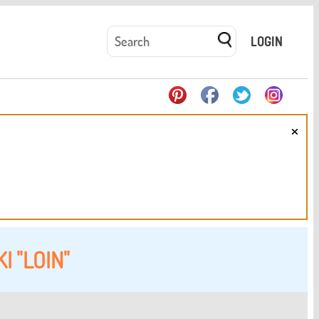
LOGIN
×
I "LOIN"