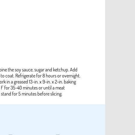
ombine the soy sauce, sugar and ketchup. Add
 to coat. Refrigerate for 8 hours or overnight.
k in a greased 13-in. x 9-in. x 2-in. baking
 F for 35-40 minutes or until a meat
stand for 5 minutes before slicing.