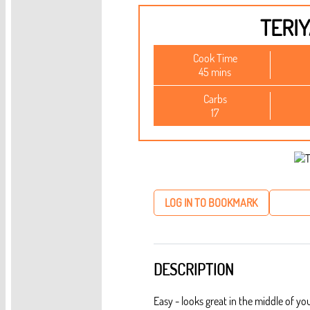
TERIY
Cook Time
45 mins
Carbs
17
LOG IN TO BOOKMARK
DESCRIPTION
Easy - looks great in the middle of you