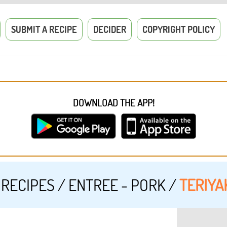
SUBMIT A RECIPE
DECIDER
COPYRIGHT POLICY
DOWNLOAD THE APP!
RECIPES
/
ENTREE - PORK
/
TERIYAK