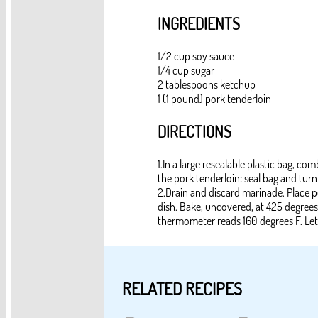
INGREDIENTS
1/2 cup soy sauce
1/4 cup sugar
2 tablespoons ketchup
1 (1 pound) pork tenderloin
DIRECTIONS
1.In a large resealable plastic bag, c
the pork tenderloin; seal bag and turn
2.Drain and discard marinade. Place por
dish. Bake, uncovered, at 425 degrees
thermometer reads 160 degrees F. Let 
RELATED RECIPES