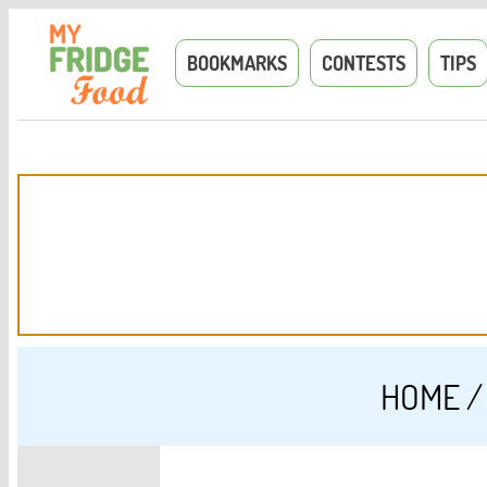
BOOKMARKS
CONTESTS
TIPS
HOME
/