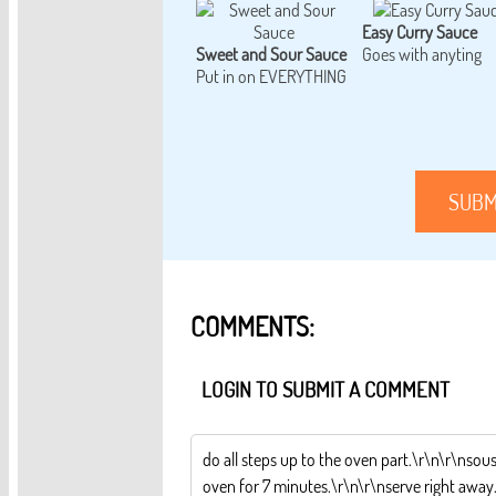
Easy Curry Sauce
Sweet and Sour Sauce
Goes with anyting
Put in on EVERYTHING
SUBM
COMMENTS:
LOGIN TO SUBMIT A COMMENT
do all steps up to the oven part.\r\n\r\nsous
oven for 7 minutes.\r\n\r\nserve right away