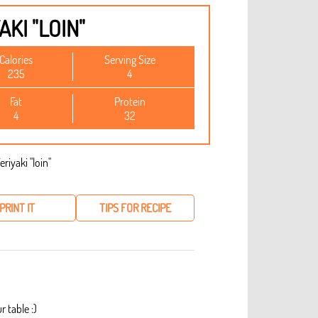
AKI "LOIN"
Calories
Serving Size
235
4
Fat
Protein
4
32
PRINT IT
TIPS FOR RECIPE
r table :)