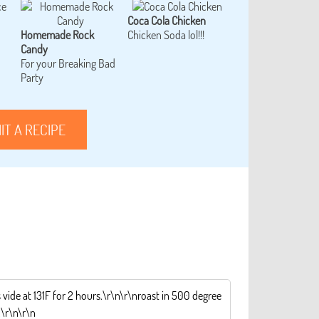
Coca Cola Chicken
Homemade Rock
Chicken Soda lol!!!
Candy
For your Breaking Bad
Party
IT A RECIPE
 vide at 131F for 2 hours.\r\n\r\nroast in 500 degree
.\r\n\r\n