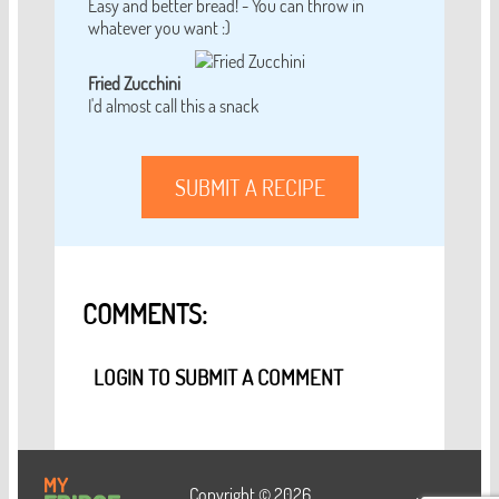
Easy and better bread! - You can throw in
whatever you want :)
Fried Zucchini
I'd almost call this a snack
SUBMIT A RECIPE
COMMENTS:
LOGIN TO SUBMIT A COMMENT
Copyright © 2026