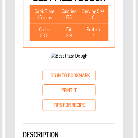
Cook Time
Calories
Serving Size
45 mins
175
8
Carbs
Fat
Protein
30.5
3.9
4
LOG IN TO BOOKMARK
PRINT IT
TIPS FOR RECIPE
DESCRIPTION