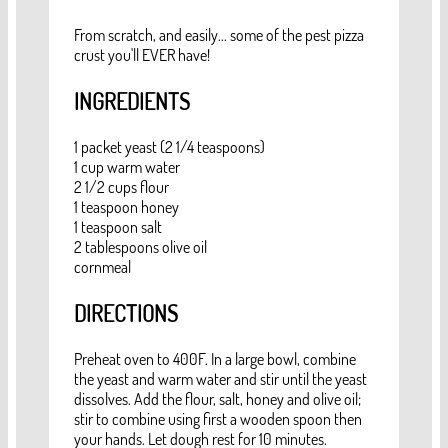
From scratch, and easily... some of the pest pizza
crust you'll EVER have!
INGREDIENTS
1 packet yeast (2 1/4 teaspoons)
1 cup warm water
2 1/2 cups flour
1 teaspoon honey
1 teaspoon salt
2 tablespoons olive oil
cornmeal
DIRECTIONS
Preheat oven to 400F. In a large bowl, combine
the yeast and warm water and stir until the yeast
dissolves. Add the flour, salt, honey and olive oil;
stir to combine using first a wooden spoon then
your hands. Let dough rest for 10 minutes.