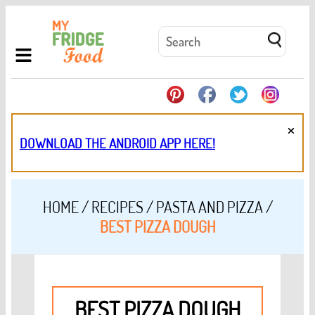
×
DOWNLOAD THE ANDROID APP HERE!
HOME
/
RECIPES
/
PASTA AND PIZZA
/
BEST PIZZA DOUGH
BEST PIZZA DOUGH