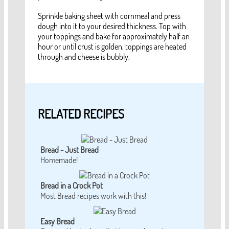
Sprinkle baking sheet with cornmeal and press
dough into it to your desired thickness. Top with
your toppings and bake for approximately half an
hour or until crust is golden, toppings are heated
through and cheese is bubbly.
RELATED RECIPES
Bread - Just Bread
Homemade!
Bread in a Crock Pot
Most Bread recipes work with this!
Easy Bread