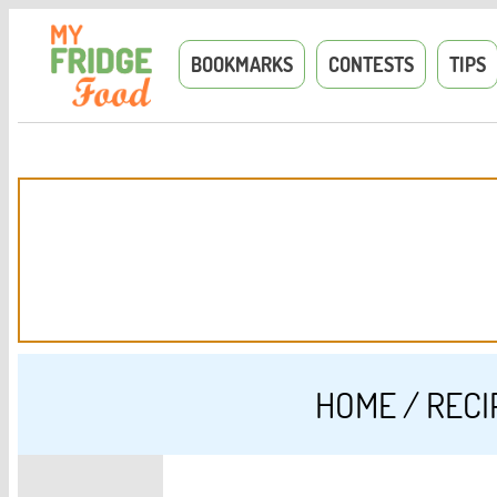
BOOKMARKS
CONTESTS
TIPS
HOME
/
RECI