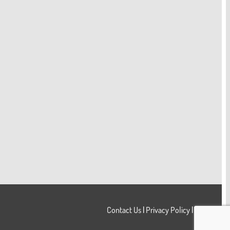
Contact Us
|
Privacy Policy
|
Login