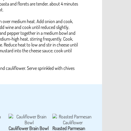
 pasta and florets are tender, about 4 minutes
ot.
pan over medium heat. Add onion and cook,
 Add wine and cook until reduced slightly,
lt and pepper together in a medium bowl and
edium-high heat, stirring frequently. Cook,
te. Reduce heat to low and stir in cheese until
mustard into the cheese sauce; cook until
and cauliflower. Serve sprinkled with chives
Cauliflower Brain Bowl
Roasted Parmesan