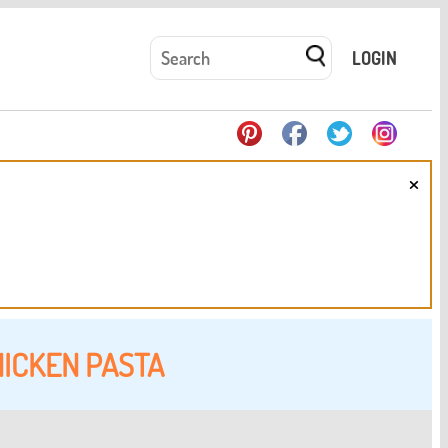
LOGIN
×
ICKEN PASTA