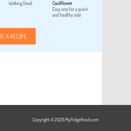
Walking Dead
Cauliflower
Easy one for a quick
and healthy side
IT A RECIPE
Copyright © 2026 MyFridgeFood.com