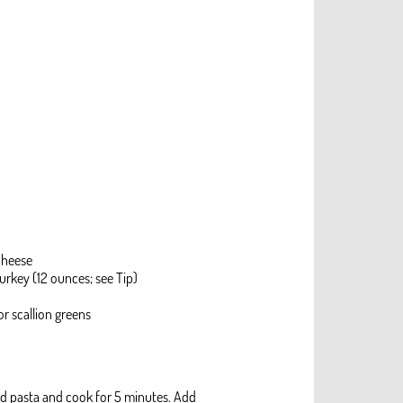
cheese
urkey (12 ounces; see Tip)
r scallion greens
Add pasta and cook for 5 minutes. Add