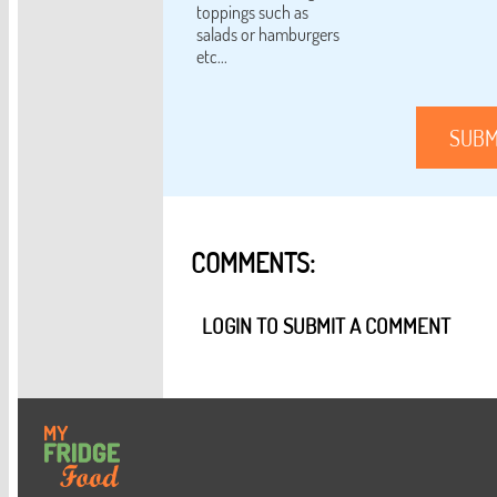
toppings such as
salads or hamburgers
etc...
SUBM
COMMENTS:
LOGIN TO SUBMIT A COMMENT