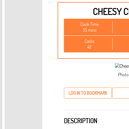
CHEESY C
Cook Time
35 mins
Carbs
42
Photo
LOG IN TO BOOKMARK
DESCRIPTION