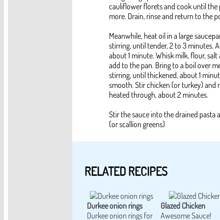
cauliflower florets and cook until the
more. Drain, rinse and return to the p
Meanwhile, heat oil in a large sauce
stirring, until tender, 2 to 3 minutes.
about 1 minute. Whisk milk, flour, sa
add to the pan. Bring to a boil over m
stirring, until thickened, about 1 minu
smooth. Stir chicken (or turkey) and 
heated through, about 2 minutes.
Stir the sauce into the drained pasta 
(or scallion greens)
RELATED RECIPES
Durkee onion rings
Glazed Chicken
Durkee onion rings for
Awesome Sauce!