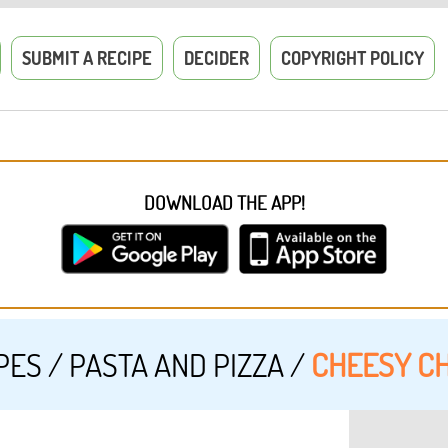
SUBMIT A RECIPE
DECIDER
COPYRIGHT POLICY
DOWNLOAD THE APP!
PES
/
PASTA AND PIZZA
/
CHEESY CH