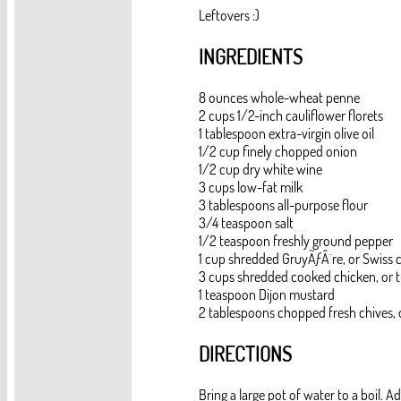
Leftovers :)
INGREDIENTS
8 ounces whole-wheat penne
2 cups 1/2-inch cauliflower florets
1 tablespoon extra-virgin olive oil
1/2 cup finely chopped onion
1/2 cup dry white wine
3 cups low-fat milk
3 tablespoons all-purpose flour
3/4 teaspoon salt
1/2 teaspoon freshly ground pepper
1 cup shredded GruyÃƒÂ¨re, or Swiss 
3 cups shredded cooked chicken, or t
1 teaspoon Dijon mustard
2 tablespoons chopped fresh chives, o
DIRECTIONS
Bring a large pot of water to a boil. 