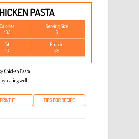
HICKEN PASTA
Calories
Serving Size
433
6
Fat
Protein
13
35
 by:
eating well
PRINT IT
TIPS FOR RECIPE