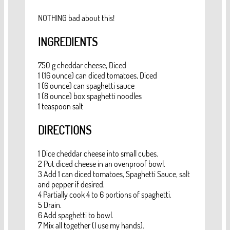
NOTHING bad about this!
INGREDIENTS
750 g cheddar cheese, Diced
1 (16 ounce) can diced tomatoes, Diced
1 (6 ounce) can spaghetti sauce
1 (8 ounce) box spaghetti noodles
1 teaspoon salt
DIRECTIONS
1 Dice cheddar cheese into small cubes.
2 Put diced cheese in an ovenproof bowl.
3 Add 1 can diced tomatoes, Spaghetti Sauce, salt
and pepper if desired.
4 Partially cook 4 to 6 portions of spaghetti.
5 Drain.
6 Add spaghetti to bowl.
7 Mix all together (I use my hands).