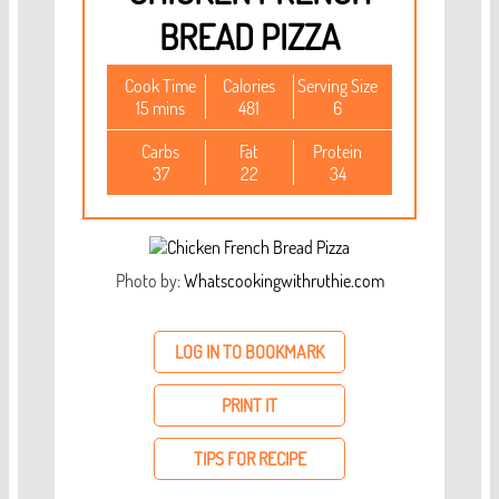
BREAD PIZZA
Cook Time
Calories
Serving Size
15 mins
481
6
Carbs
Fat
Protein
37
22
34
Photo by:
Whatscookingwithruthie.com
LOG IN TO BOOKMARK
PRINT IT
TIPS FOR RECIPE