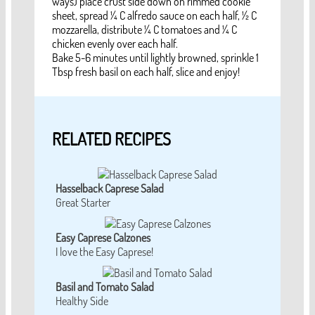
ways) place crust side down on rimmed cookie
sheet, spread ¼ C alfredo sauce on each half, ½ C
mozzarella, distribute ¼ C tomatoes and ¼ C
chicken evenly over each half.
Bake 5-6 minutes until lightly browned, sprinkle 1
Tbsp fresh basil on each half, slice and enjoy!
RELATED RECIPES
Hasselback Caprese Salad
Great Starter
Easy Caprese Calzones
I love the Easy Caprese!
Basil and Tomato Salad
Healthy Side