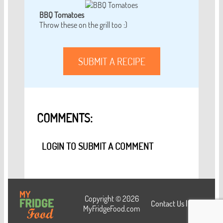
BBQ Tomatoes
Throw these on the grill too :)
SUBMIT A RECIPE
COMMENTS:
LOGIN TO SUBMIT A COMMENT
Copyright © 2026
Contact Us
|
Login
MyFridgeFood.com