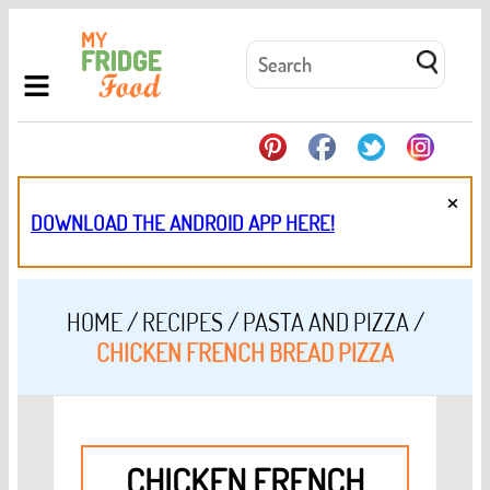
×
DOWNLOAD THE ANDROID APP HERE!
HOME
/
RECIPES
/
PASTA AND PIZZA
/
CHICKEN FRENCH BREAD PIZZA
CHICKEN FRENCH