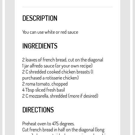
DESCRIPTION
You can use white or red sauce
INGREDIENTS
2 loaves of french bread, cut on the diagonal
1 jar alfredo sauce (or your own recipe)
2 C shredded cooked chicken breasts (I
purchased a rotisserie chicken)
2 roma tomato, chopped
4 Tbsp sliced fresh basil
2 C mozzarella, shredded (more if desired)
DIRECTIONS
Preheat oven to 475 degrees.
Cut french bread in half on the diagonal (long