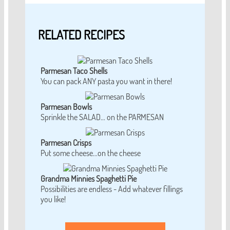
RELATED RECIPES
Parmesan Taco Shells
You can pack ANY pasta you want in there!
Parmesan Bowls
Sprinkle the SALAD... on the PARMESAN
Parmesan Crisps
Put some cheese...on the cheese
Grandma Minnies Spaghetti Pie
Possibilities are endless - Add whatever fillings
you like!