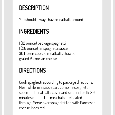
DESCRIPTION
You should always have meatballs around
INGREDIENTS
1 (12 ounce) package spaghetti
1 (28 ounce) jar spaghetti sauce
30 frozen cooked meatballs, thawed
grated Parmesan cheese
DIRECTIONS
Cook spaghetti according to package directions.
Meanwhile, in a saucepan, combine spaghetti
sauce and meatballs; cover and simmer for 15-20
minutes or until the meatballs are heated
through. Serve over spaghetti; top with Parmesan
cheese if desired.