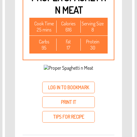
N MEAT
Cook Time
Calories
Serving Size
25 mins
616
8
Carbs
Fat
Protein
95
17
30
LOG IN TO BOOKMARK
PRINT IT
TIPS FOR RECIPE