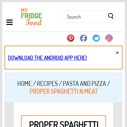
×
DOWNLOAD THE ANDROID APP HERE!
HOME
/
RECIPES
/
PASTA AND PIZZA
/
PROPER SPAGHETTI N MEAT
PROPER SPAGHETTI