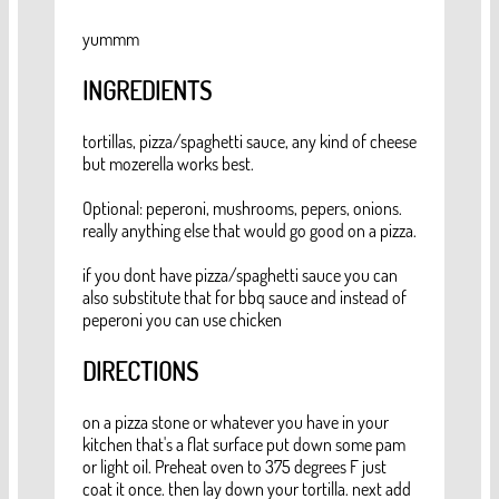
yummm
INGREDIENTS
tortillas, pizza/spaghetti sauce, any kind of cheese
but mozerella works best.
Optional: peperoni, mushrooms, pepers, onions.
really anything else that would go good on a pizza.
if you dont have pizza/spaghetti sauce you can
also substitute that for bbq sauce and instead of
peperoni you can use chicken
DIRECTIONS
on a pizza stone or whatever you have in your
kitchen that's a flat surface put down some pam
or light oil. Preheat oven to 375 degrees F just
coat it once. then lay down your tortilla. next add