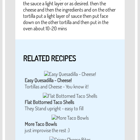
the sauce a light layer or as desired. then the
cheese and then the ingredients and on the other
tortilla put a light layer of sauce then put face
down on the other tortilla and then put in the
oven about 10-20 mins
RELATED RECIPES
Easy Quesadilla - Cheese!
Tortillas and Cheese - You know it!
Flat Bottomed Taco Shells
They Stand upright - easy to fill
More Taco Bowls
just improvise the rest :)