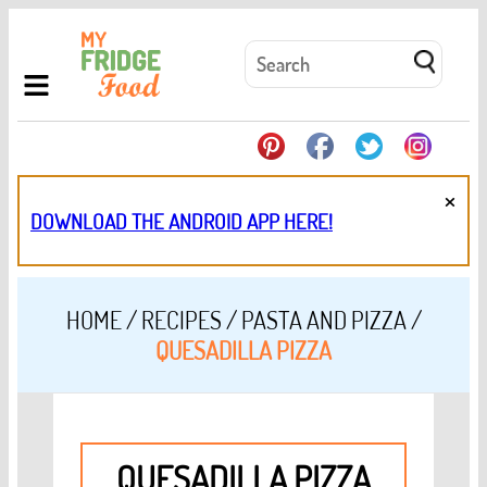
×
DOWNLOAD THE ANDROID APP HERE!
HOME
/
RECIPES
/
PASTA AND PIZZA
/
QUESADILLA PIZZA
QUESADILLA PIZZA