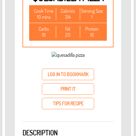
Cook Time
Calories
Serving Size
10 mins
314
1
Carbs
Fat
Protein
18
20
16
LOG IN TO BOOKMARK
PRINT IT
TIPS FOR RECIPE
DESCRIPTION