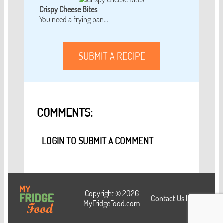
Crispy Cheese Bites
You need a frying pan...
SUBMIT A RECIPE
COMMENTS:
LOGIN TO SUBMIT A COMMENT
Copyright © 2026
Contact Us
|
Login
MyFridgeFood.com