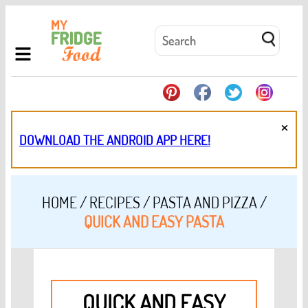
×
DOWNLOAD THE ANDROID APP HERE!
HOME
/
RECIPES
/
PASTA AND PIZZA
/
QUICK AND EASY PASTA
QUICK AND EASY