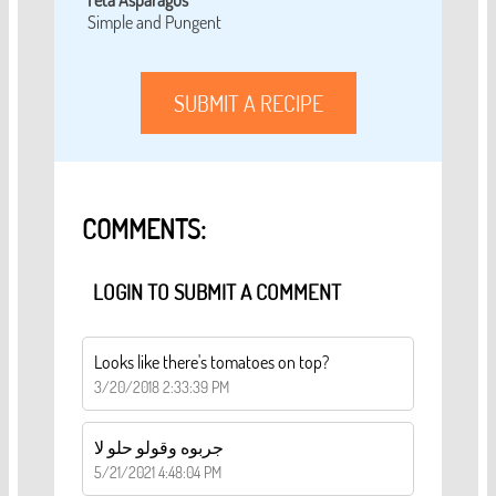
Feta Asparagus
Simple and Pungent
SUBMIT A RECIPE
COMMENTS:
LOGIN TO SUBMIT A COMMENT
Looks like there's tomatoes on top?
3/20/2018 2:33:39 PM
جربوه وقولو حلو لا
5/21/2021 4:48:04 PM