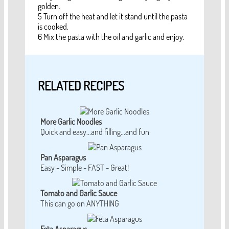
golden.
5 Turn off the heat and let it stand until the pasta
is cooked.
6 Mix the pasta with the oil and garlic and enjoy.
RELATED RECIPES
More Garlic Noodles
Quick and easy...and filling...and fun
Pan Asparagus
Easy - Simple - FAST - Great!
Tomato and Garlic Sauce
This can go on ANYTHING