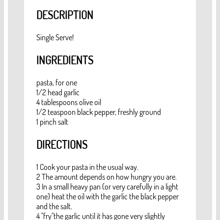
DESCRIPTION
Single Serve!
INGREDIENTS
pasta, for one
1/2 head garlic
4 tablespoons olive oil
1/2 teaspoon black pepper, freshly ground
1 pinch salt
DIRECTIONS
1 Cook your pasta in the usual way.
2 The amount depends on how hungry you are.
3 In a small heavy pan (or very carefully in a light
one) heat the oil with the garlic the black pepper
and the salt.
4 "fry"the garlic until it has gone very slightly