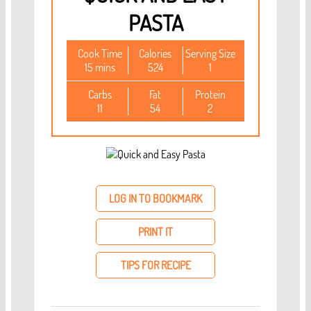
PASTA
Cook Time
Calories
Serving Size
15 mins
524
1
Carbs
Fat
Protein
11
54
2
LOG IN TO BOOKMARK
PRINT IT
TIPS FOR RECIPE