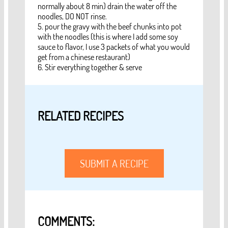
normally about 8 min) drain the water off the
noodles, DO NOT rinse.
5. pour the gravy with the beef chunks into pot
with the noodles (this is where I add some soy
sauce to flavor, I use 3 packets of what you would
get from a chinese restaurant)
6. Stir everything together & serve
RELATED RECIPES
SUBMIT A RECIPE
COMMENTS: