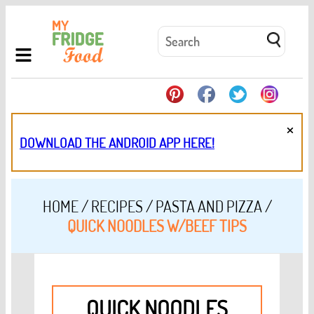
×
DOWNLOAD THE ANDROID APP HERE!
HOME
/
RECIPES
/
PASTA AND PIZZA
/
QUICK NOODLES W/BEEF TIPS
QUICK NOODLES