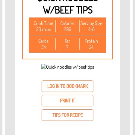
W/BEEF TIPS
Cook Time
Calories
Serving Size
20 mins
296
4-8
Carbs
Fat
Protein
34
7
24
LOG IN TO BOOKMARK
PRINT IT
TIPS FOR RECIPE