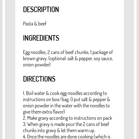
DESCRIPTION
Pasta & beef
INGREDIENTS
Egg noodles, 2 cans of beef chunks, 1 package of
brown gravy, (optional: salt & pepper, soy sauce,
onion powder)
DIRECTIONS
1. Boil water & cook egg noodles according to
instructions on box/bag. (I put salt & pepper &
onion powder in the water with the noodles to
give them extra flavor)
2. Make gravy according to instructions on pack
3. When gravy is made pour the 2 cans of beef
chunks into gravy & let them warm up.
4. Once the noodles are done cooking (which is