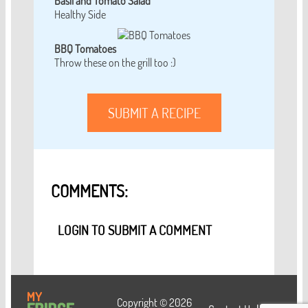
Basil and Tomato Salad
Healthy Side
BBQ Tomatoes
Throw these on the grill too :)
SUBMIT A RECIPE
COMMENTS:
LOGIN TO SUBMIT A COMMENT
Copyright © 2026