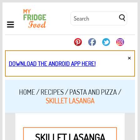
×
DOWNLOAD THE ANDROID APP HERE!
HOME
/
RECIPES
/
PASTA AND PIZZA
/
SKILLET LASANGA
SKILLET LASANGA