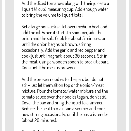
Add the diced tomatoes along with their juice to a
1 quart (4 cup) measuring cup. Add enough water
to bring the volume to 1 quart total.
Set a large nonstick skillet over medium heat and
add the oil. When it starts to shimmer, add the
onion and the salt. Cook for about 5 minutes, or
until the onion begins to brown, stirring
occasionally. Add the garlic and red pepper and
cook just until fragrant, about 30 seconds. Stir in
the meat, using a wooden spoon to break it apart.
Cook until the meat is browned.
Add the broken noodles to the pan, but do not
stir - just let them sit on top of the onion/meat
mixture. Pour the tomato/water mixture and the
tomato sauce over the noodles (again, don't stir).
Cover the pan and bring the liquid to a simmer.
Reduce the heat to maintain a simmer and cook,
now stirring occasionally, until the pasta is tender
(about 20 minutes).