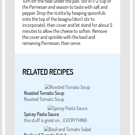
Turn off the heat under the pan. Stir in 1/2 cup of
the Parmesan and season to taste with salt and
pepper. Drop the ricotta by heaping spoonfuls
onto the top of the lasagna (don't stir to
incorporate), then cover and let stand for about 5
minutes to allow the cheese to soften. Remove
the cover and sprinkle with the basil and
remaining Parmesan, then serve.
RELATED RECIPES
Roasted Tomato Soup
Roasted Tomato Soup
Spicey Pasta Sauce
this stuff is great on....EVERYTHING