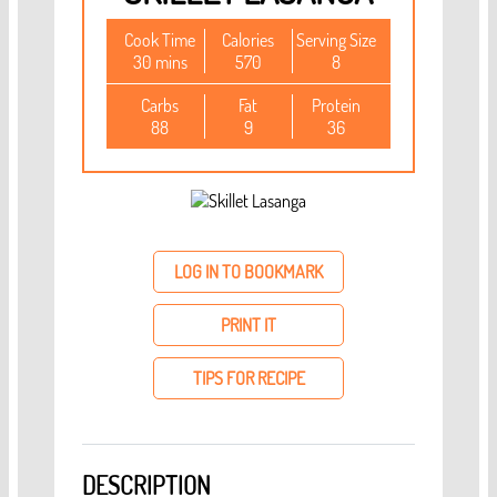
Cook Time
Calories
Serving Size
30 mins
570
8
Carbs
Fat
Protein
88
9
36
LOG IN TO BOOKMARK
PRINT IT
TIPS FOR RECIPE
DESCRIPTION