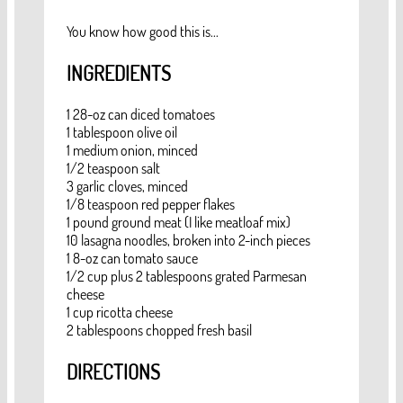
You know how good this is...
INGREDIENTS
1 28-oz can diced tomatoes
1 tablespoon olive oil
1 medium onion, minced
1/2 teaspoon salt
3 garlic cloves, minced
1/8 teaspoon red pepper flakes
1 pound ground meat (I like meatloaf mix)
10 lasagna noodles, broken into 2-inch pieces
1 8-oz can tomato sauce
1/2 cup plus 2 tablespoons grated Parmesan
cheese
1 cup ricotta cheese
2 tablespoons chopped fresh basil
DIRECTIONS