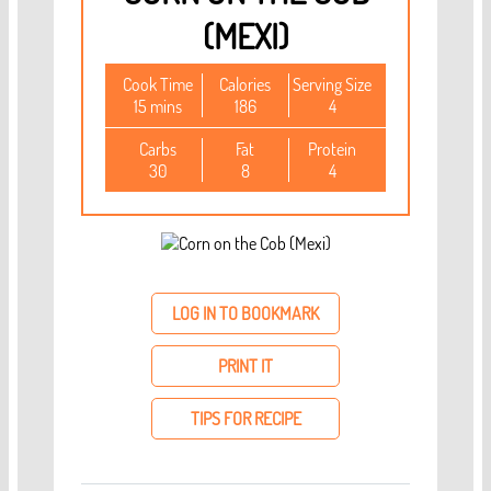
(MEXI)
Cook Time
Calories
Serving Size
15 mins
186
4
Carbs
Fat
Protein
30
8
4
LOG IN TO BOOKMARK
PRINT IT
TIPS FOR RECIPE