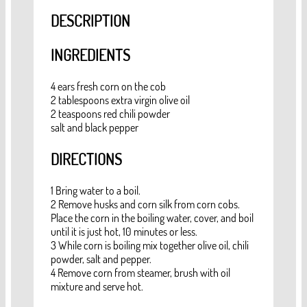
DESCRIPTION
INGREDIENTS
4 ears fresh corn on the cob
2 tablespoons extra virgin olive oil
2 teaspoons red chili powder
salt and black pepper
DIRECTIONS
1 Bring water to a boil.
2 Remove husks and corn silk from corn cobs.
Place the corn in the boiling water, cover, and boil
until it is just hot, 10 minutes or less.
3 While corn is boiling mix together olive oil, chili
powder, salt and pepper.
4 Remove corn from steamer, brush with oil
mixture and serve hot.