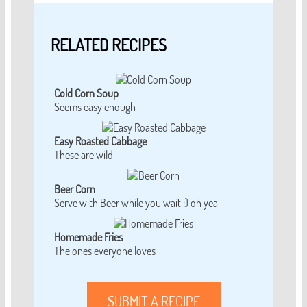
RELATED RECIPES
Cold Corn Soup
Seems easy enough
Easy Roasted Cabbage
These are wild
Beer Corn
Serve with Beer while you wait :) oh yea
Homemade Fries
The ones everyone loves
SUBMIT A RECIPE