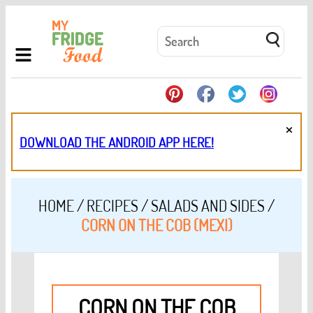
×
DOWNLOAD THE ANDROID APP HERE!
HOME
/
RECIPES
/
SALADS AND SIDES
/
CORN ON THE COB (MEXI)
CORN ON THE COB