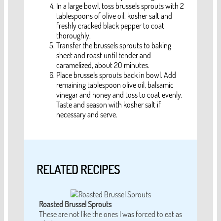
In a large bowl, toss brussels sprouts with 2
tablespoons of olive oil, kosher salt and
freshly cracked black pepper to coat
thoroughly.
Transfer the brussels sprouts to baking
sheet and roast until tender and
caramelized, about 20 minutes.
Place brussels sprouts back in bowl. Add
remaining tablespoon olive oil, balsamic
vinegar and honey and toss to coat evenly.
Taste and season with kosher salt if
necessary and serve.
RELATED RECIPES
Roasted Brussel Sprouts
These are not like the ones I was forced to eat as