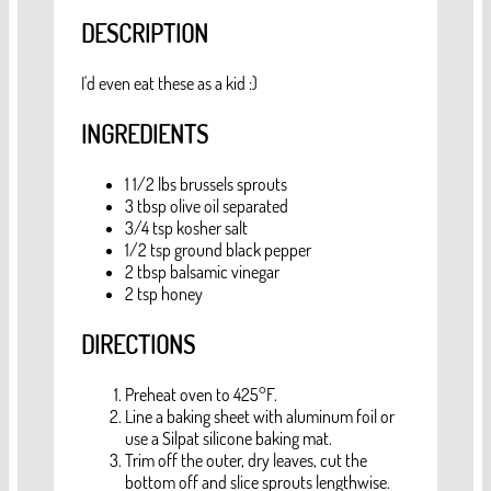
DESCRIPTION
I'd even eat these as a kid :)
INGREDIENTS
1 1/2
lbs
brussels sprouts
3
tbsp
olive oil
separated
3/4
tsp
kosher salt
1/2
tsp
ground black pepper
2
tbsp
balsamic vinegar
2
tsp
honey
DIRECTIONS
Preheat oven to 425°F.
Line a baking sheet with aluminum foil or
use a Silpat silicone baking mat.
Trim off the outer, dry leaves, cut the
bottom off and slice sprouts lengthwise.