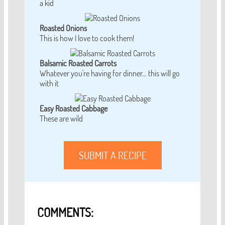
a kid
Roasted Onions
This is how I love to cook them!
Balsamic Roasted Carrots
Whatever you're having for dinner... this will go
with it
Easy Roasted Cabbage
These are wild
SUBMIT A RECIPE
COMMENTS: