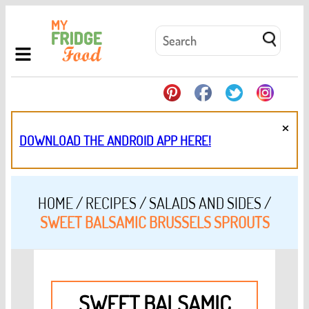
×
DOWNLOAD THE ANDROID APP HERE!
HOME
/
RECIPES
/
SALADS AND SIDES
/
SWEET BALSAMIC BRUSSELS SPROUTS
SWEET BALSAMIC