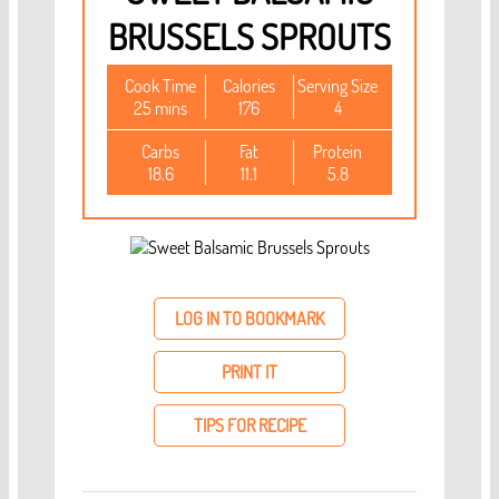
BRUSSELS SPROUTS
Cook Time
Calories
Serving Size
25 mins
176
4
Carbs
Fat
Protein
18.6
11.1
5.8
LOG IN TO BOOKMARK
PRINT IT
TIPS FOR RECIPE