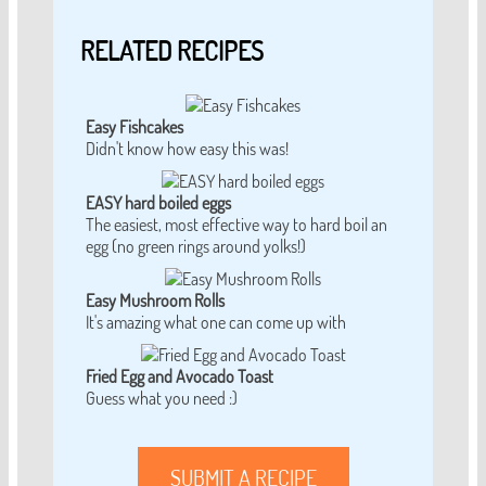
RELATED RECIPES
Easy Fishcakes
Didn't know how easy this was!
EASY hard boiled eggs
The easiest, most effective way to hard boil an
egg (no green rings around yolks!)
Easy Mushroom Rolls
It's amazing what one can come up with
Fried Egg and Avocado Toast
Guess what you need :)
SUBMIT A RECIPE