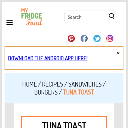
×
DOWNLOAD THE ANDROID APP HERE!
HOME
/
RECIPES
/
SANDWICHES /
BURGERS
/
TUNA TOAST
TUNA TOAST