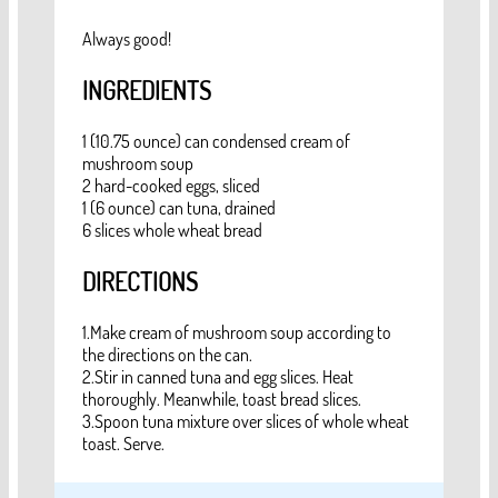
Always good!
INGREDIENTS
1 (10.75 ounce) can condensed cream of
mushroom soup
2 hard-cooked eggs, sliced
1 (6 ounce) can tuna, drained
6 slices whole wheat bread
DIRECTIONS
1.Make cream of mushroom soup according to
the directions on the can.
2.Stir in canned tuna and egg slices. Heat
thoroughly. Meanwhile, toast bread slices.
3.Spoon tuna mixture over slices of whole wheat
toast. Serve.