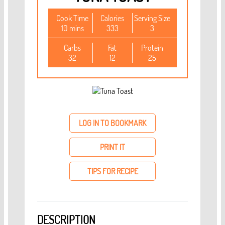
Cook Time
Calories
Serving Size
10 mins
333
3
Carbs
Fat
Protein
32
12
25
LOG IN TO BOOKMARK
PRINT IT
TIPS FOR RECIPE
DESCRIPTION