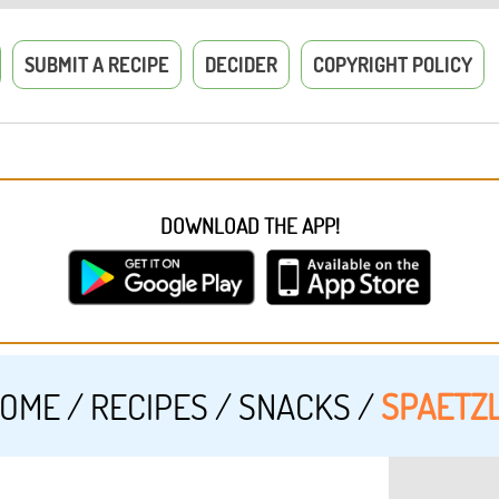
SUBMIT A RECIPE
DECIDER
COPYRIGHT POLICY
DOWNLOAD THE APP!
OME
/
RECIPES
/
SNACKS
/
SPAETZ