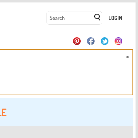
LOGIN
×
LE