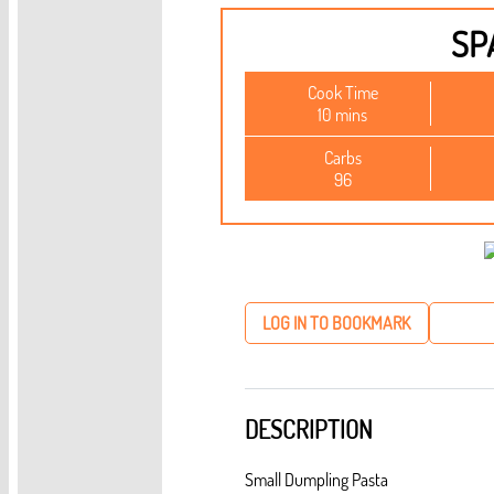
SP
Cook Time
10 mins
Carbs
96
LOG IN TO BOOKMARK
DESCRIPTION
Small Dumpling Pasta