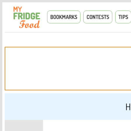
BOOKMARKS
CONTESTS
TIPS
H