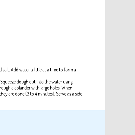
 salt. Add water a little at a time to form a
t. Squeeze dough out into the water using
through a colander with large holes. When
 they are done (3 to 4 minutes). Serve as a side