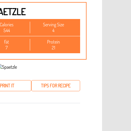
AETZLE
Calories
Serving Size
544
4
Fat
Protein
7
21
PRINT IT
TIPS FOR RECIPE