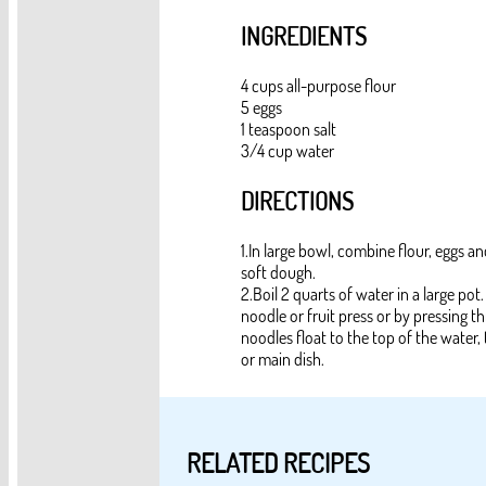
INGREDIENTS
4 cups all-purpose flour
5 eggs
1 teaspoon salt
3/4 cup water
DIRECTIONS
1.In large bowl, combine flour, eggs and
soft dough.
2.Boil 2 quarts of water in a large po
noodle or fruit press or by pressing 
noodles float to the top of the water,
or main dish.
RELATED RECIPES