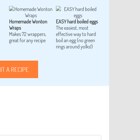
Homemade Wonton
EASY hard boiled eggs
Wraps
The easiest, most
Makes 72 wrappers,
effective way to hard
great for any recipe
boil an egg (no green
rings around yolks!)
IT A RECIPE