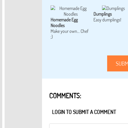
Dumplings
Homemade Egg
Easy dumplings!
Noodles
Make your own... Chef
;)
SUBM
COMMENTS:
LOGIN TO SUBMIT A COMMENT